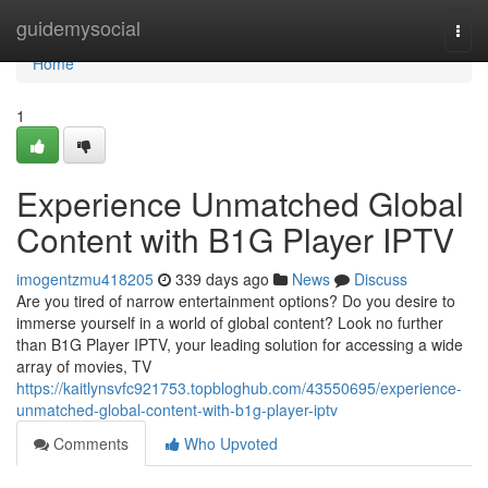
Home
guidemysocial
Togg
navi
Home
1
Experience Unmatched Global
Content with B1G Player IPTV
imogentzmu418205
339 days ago
News
Discuss
Are you tired of narrow entertainment options? Do you desire to
immerse yourself in a world of global content? Look no further
than B1G Player IPTV, your leading solution for accessing a wide
array of movies, TV
https://kaitlynsvfc921753.topbloghub.com/43550695/experience-
unmatched-global-content-with-b1g-player-iptv
Comments
Who Upvoted