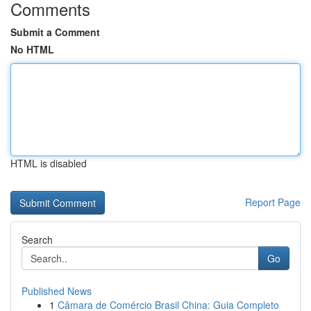
Comments
Submit a Comment
No HTML
HTML is disabled
Report Page
Search
Go
Published News
1
Câmara de Comércio Brasil China: Guia Completo