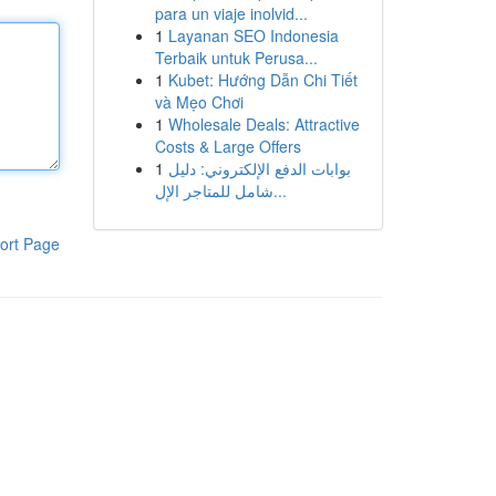
para un viaje inolvid...
1
Layanan SEO Indonesia
Terbaik untuk Perusa...
1
Kubet: Hướng Dẫn Chi Tiết
và Mẹo Chơi
1
Wholesale Deals: Attractive
Costs & Large Offers
1
بوابات الدفع الإلكتروني: دليل
شامل للمتاجر الإل...
ort Page