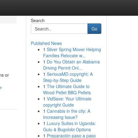
Search
Go
Published News
1
Silver Spring Mover Helping
Families Relocate w...
1
Do You Obtain an Alabama
Driving Permit Onl...
1
SeriousMD copyright: A
ns or
Step-by-Step Guide
1
The Ultimate Guide to
e-
Wood Pellet BBQ Pellets
1
VidSave: Your Ultimate
copyright Guide
1
Cannabis in the city: A
Increasing Issue?
1
Luxury Suites in Uganda:
Gulu & Bugolobi Options
1
Preparación paso a paso