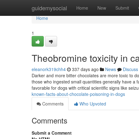
Home
guidemysocial
Home
New
Submit
Home
1
Theobromine toxicity in c
eleanork319chh4
337 days ago
News
Discuss
Darker and more bitter chocolates are more toxic to do
those who ingested small quantities generally have a fa
favorable for dogs with critical scientific signs like seiz
known-facts-about-chocolate-poisoning-in-dogs
Comments
Who Upvoted
Comments
Submit a Comment