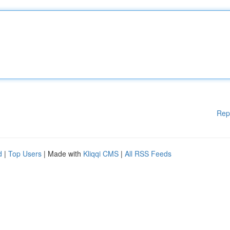
Rep
d
|
Top Users
| Made with
Kliqqi CMS
|
All RSS Feeds