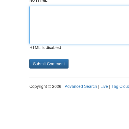
No HTML
HTML is disabled
Copyright © 2026 |
Advanced Search
|
Live
|
Tag Clou