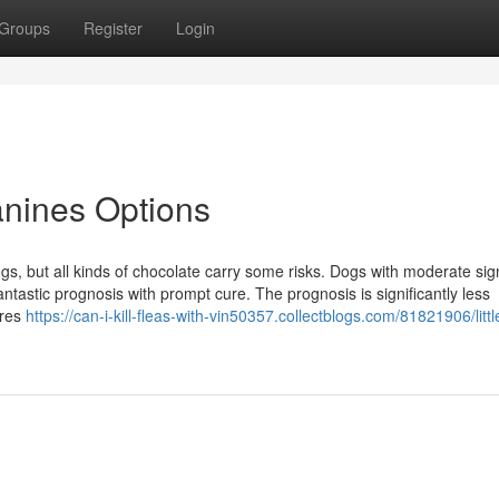
Groups
Register
Login
anines Options
gs, but all kinds of chocolate carry some risks. Dogs with moderate sig
ntastic prognosis with prompt cure. The prognosis is significantly less
ures
https://can-i-kill-fleas-with-vin50357.collectblogs.com/81821906/littl