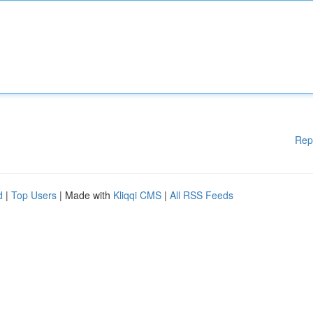
Rep
d
|
Top Users
| Made with
Kliqqi CMS
|
All RSS Feeds