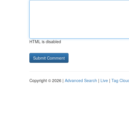
HTML is disabled
Copyright © 2026 |
Advanced Search
|
Live
|
Tag Clou