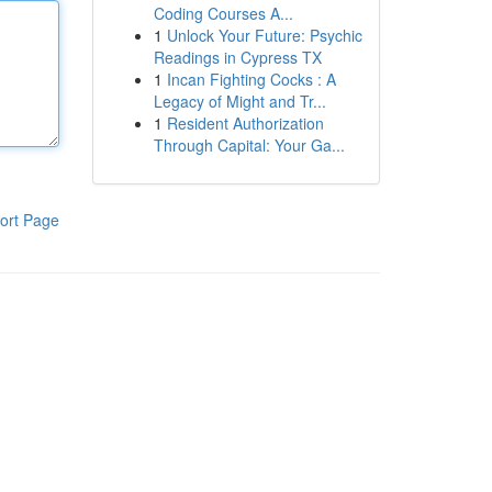
Coding Courses A...
1
Unlock Your Future: Psychic
Readings in Cypress TX
1
Incan Fighting Cocks : A
Legacy of Might and Tr...
1
Resident Authorization
Through Capital: Your Ga...
ort Page