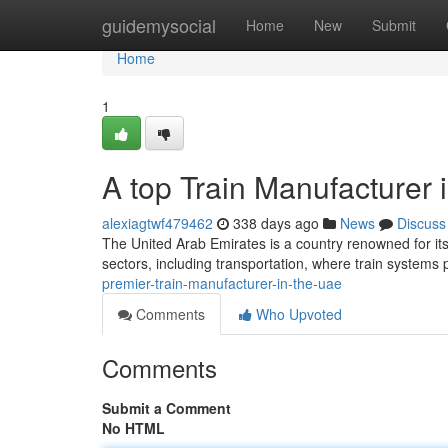
Home
guidemysocial
Home
New
Submit
Home
1
A top Train Manufacturer 
alexiagtwf479462
338 days ago
News
Discuss
The United Arab Emirates is a country renowned for it
sectors, including transportation, where train systems 
premier-train-manufacturer-in-the-uae
Comments
Who Upvoted
Comments
Submit a Comment
No HTML