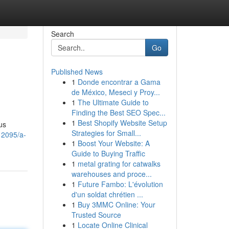
Search
Go
Published News
1
Donde encontrar a Gama
de México, Meseci y Proy...
1
The Ultimate Guide to
Finding the Best SEO Spec...
1
Best Shopify Website Setup
us
Strategies for Small...
12095/a-
1
Boost Your Website: A
Guide to Buying Traffic
1
metal grating for catwalks
warehouses and proce...
1
Future Fambo: L'évolution
d'un soldat chrétien ...
1
Buy 3MMC Online: Your
Trusted Source
1
Locate Online Clinical