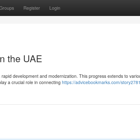
Groups
Register
Login
in the UAE
s rapid development and modernization. This progress extends to vario
play a crucial role in connecting
https://advicebookmarks.com/story278