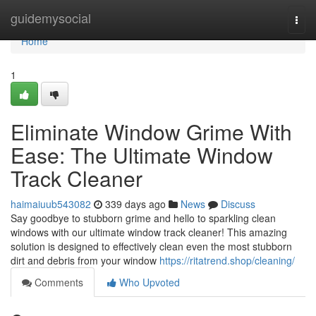
Home
guidemysocial
Togg
navi
Home
1
Eliminate Window Grime With
Ease: The Ultimate Window
Track Cleaner
haimaiuub543082
339 days ago
News
Discuss
Say goodbye to stubborn grime and hello to sparkling clean
windows with our ultimate window track cleaner! This amazing
solution is designed to effectively clean even the most stubborn
dirt and debris from your window
https://ritatrend.shop/cleaning/
Comments
Who Upvoted