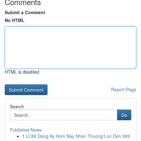
Comments
Submit a Comment
No HTML
HTML is disabled
Report Page
Search
Go
Published News
1
LC88 Dang Ky Hom Nay Nhan Thuong Lon Den 999