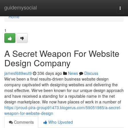
Home
guidemysocial
Togg
navi
Home
1
A Secret Weapon For Website
Design Company
jamesf689wut9
336 days ago
News
Discuss
We've been a final results-driven business website design
company captivated with designing websites and delivering the
most effective. We've been known for our unique design approach
and have received a standing for a reputable name in the net
design marketplace. We now have places of work in a number of
https://proud-pira-group91473.blogerus.com/59051985/a-secret-
weapon-for-website-design
Comments
Who Upvoted