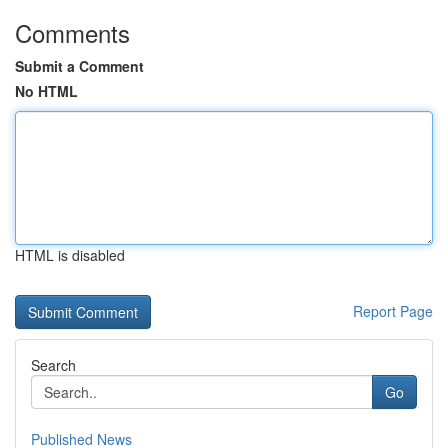
Comments
Submit a Comment
No HTML
HTML is disabled
Report Page
Search
Go
Published News