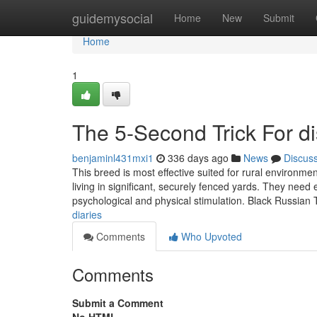
Home
guidemysocial
Home
New
Submit
Home
1
The 5-Second Trick For di
benjaminl431mxi1
336 days ago
News
Discus
This breed is most effective suited for rural environme
living in significant, securely fenced yards. They need
psychological and physical stimulation. Black Russian 
diaries
Comments
Who Upvoted
Comments
Submit a Comment