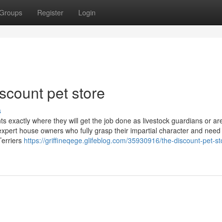
Groups
Register
Login
scount pet store
s
nts exactly where they will get the job done as livestock guardians or a
 expert house owners who fully grasp their impartial character and need 
Terriers
https://griffineqege.glifeblog.com/35930916/the-discount-pet-st