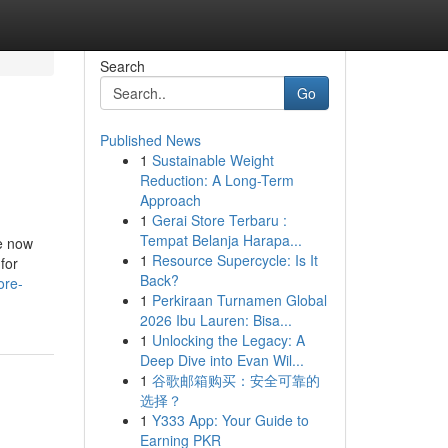
Search
Go
Published News
1
Sustainable Weight
Reduction: A Long-Term
Approach
1
Gerai Store Terbaru :
Tempat Belanja Harapa...
re now
1
Resource Supercycle: Is It
for
Back?
ore-
1
Perkiraan Turnamen Global
2026 Ibu Lauren: Bisa...
1
Unlocking the Legacy: A
Deep Dive into Evan Wil...
1
谷歌邮箱购买：安全可靠的
选择？
1
Y333 App: Your Guide to
Earning PKR