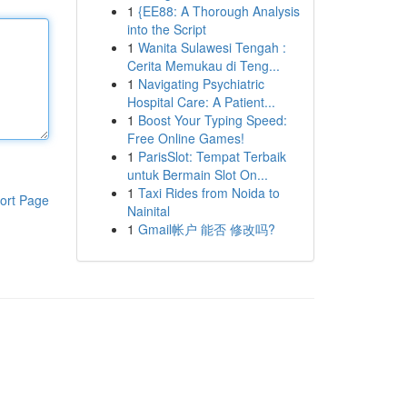
1
{EE88: A Thorough Analysis
into the Script
1
Wanita Sulawesi Tengah :
Cerita Memukau di Teng...
1
Navigating Psychiatric
Hospital Care: A Patient...
1
Boost Your Typing Speed:
Free Online Games!
1
ParisSlot: Tempat Terbaik
untuk Bermain Slot On...
1
Taxi Rides from Noida to
ort Page
Nainital
1
Gmail帐户 能否 修改吗?