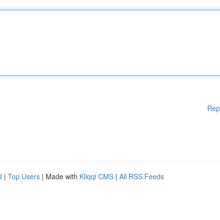
Rep
d
|
Top Users
| Made with
Kliqqi CMS
|
All RSS Feeds