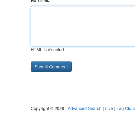
No HTML
HTML is disabled
Copyright © 2026 |
Advanced Search
|
Live
|
Tag Clou