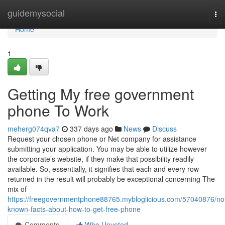
Home
guidemysocial
To
nav
Home
1
Getting My free government
phone To Work
meherg074qva7
337 days ago
News
Discuss
Request your chosen phone or Net company for assistance
submitting your application. You may be able to utilize however
the corporate’s website, if they make that possibility readily
available. So, essentially, it signifies that each and every row
returned in the result will probably be exceptional concerning The
mix of
https://freegovernmentphone88765.mybloglicious.com/57040876/no
known-facts-about-how-to-get-free-phone
Comments
Who Upvoted