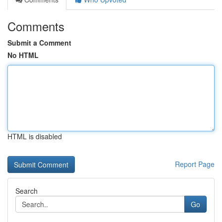
Comments
Submit a Comment
No HTML
HTML is disabled
Report Page
Search
Go