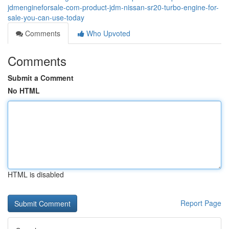
jdmengineforsale-com-product-jdm-nissan-sr20-turbo-engine-for-
sale-you-can-use-today
Comments
Who Upvoted
Comments
Submit a Comment
No HTML
HTML is disabled
Report Page