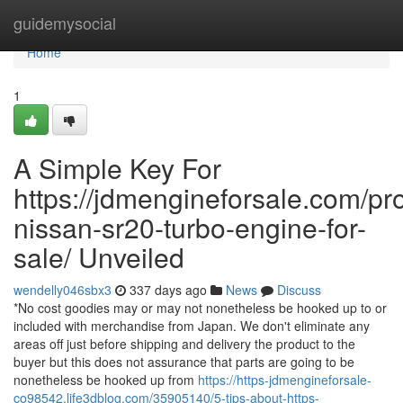
Home
guidemysocial
Home
1
A Simple Key For
https://jdmengineforsale.com/pr
nissan-sr20-turbo-engine-for-
sale/ Unveiled
wendelly046sbx3
337 days ago
News
Discuss
*No cost goodies may or may not nonetheless be hooked up to or
included with merchandise from Japan. We don't eliminate any
areas off just before shipping and delivery the product to the
buyer but this does not assurance that parts are going to be
nonetheless be hooked up from
https://https-jdmengineforsale-
co98542.life3dblog.com/35905140/5-tips-about-https-