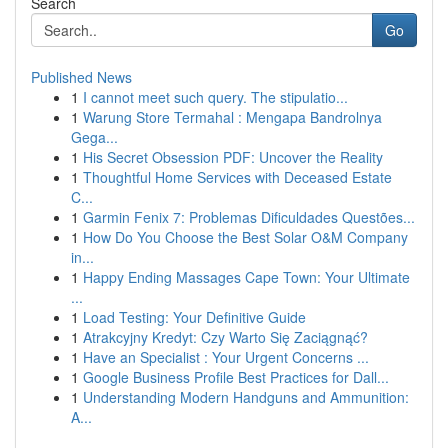
Search
Go
Published News
1
I cannot meet such query. The stipulatio...
1
Warung Store Termahal : Mengapa Bandrolnya
Gega...
1
His Secret Obsession PDF: Uncover the Reality
1
Thoughtful Home Services with Deceased Estate
C...
1
Garmin Fenix 7: Problemas Dificuldades Questões...
1
How Do You Choose the Best Solar O&M Company
in...
1
Happy Ending Massages Cape Town: Your Ultimate
...
1
Load Testing: Your Definitive Guide
1
Atrakcyjny Kredyt: Czy Warto Się Zaciągnąć?
1
Have an Specialist : Your Urgent Concerns ...
1
Google Business Profile Best Practices for Dall...
1
Understanding Modern Handguns and Ammunition:
A...