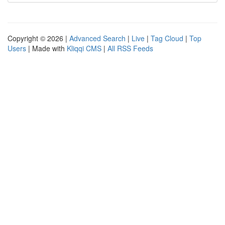
Copyright © 2026 |
Advanced Search
|
Live
|
Tag Cloud
|
Top
Users
| Made with
Kliqqi CMS
|
All RSS Feeds