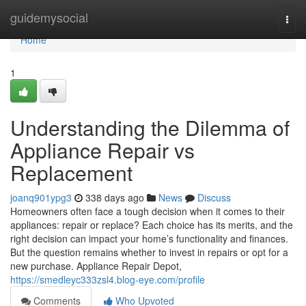
Home
guidemysocial
Togg
navi
Home
1
Understanding the Dilemma of
Appliance Repair vs
Replacement
joanq901ypg3
338 days ago
News
Discuss
Homeowners often face a tough decision when it comes to their
appliances: repair or replace? Each choice has its merits, and the
right decision can impact your home’s functionality and finances.
But the question remains whether to invest in repairs or opt for a
new purchase. Appliance Repair Depot,
https://smedleyc333zsl4.blog-eye.com/profile
Comments
Who Upvoted