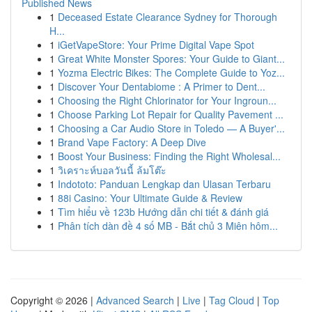
Published News
1
Deceased Estate Clearance Sydney for Thorough
H...
1
iGetVapeStore: Your Prime Digital Vape Spot
1
Great White Monster Spores: Your Guide to Giant...
1
Yozma Electric Bikes: The Complete Guide to Yoz...
1
Discover Your Dentabiome : A Primer to Dent...
1
Choosing the Right Chlorinator for Your Ingroun...
1
Choose Parking Lot Repair for Quality Pavement ...
1
Choosing a Car Audio Store in Toledo — A Buyer'...
1
Brand Vape Factory: A Deep Dive
1
Boost Your Business: Finding the Right Wholesal...
1
วิเคราะห์บอลวันนี้ ล้มโต๊ะ
1
Indototo: Panduan Lengkap dan Ulasan Terbaru
1
88i Casino: Your Ultimate Guide & Review
1
Tìm hiểu về 123b Hướng dẫn chi tiết & đánh giá
1
Phân tích dàn đề 4 số MB - Bắt chủ 3 Miên hôm...
Copyright © 2026 |
Advanced Search
|
Live
|
Tag Cloud
|
Top