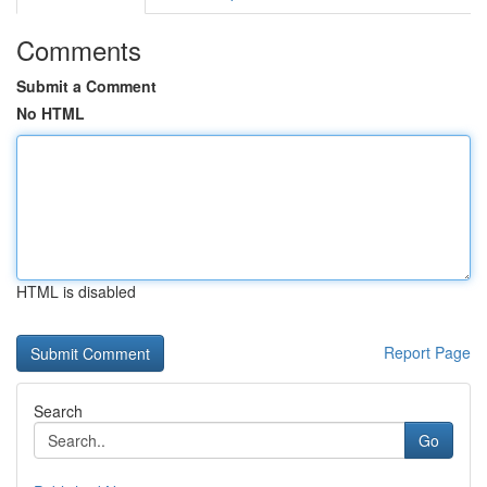
Comments
Submit a Comment
No HTML
HTML is disabled
Report Page
Search
Go