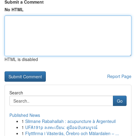
Submit a Comment
No HTML
HTML is disabled
Report Page
Search
Go
Published News
1
Slimane Rabahallah : acupuncture à Argenteuil
1
UFA191p ลงทะเบียน: คู่มือฉบับสมบูรณ์
1
Flyttfirma i Västerås, Örebro och Mälardalen – ...