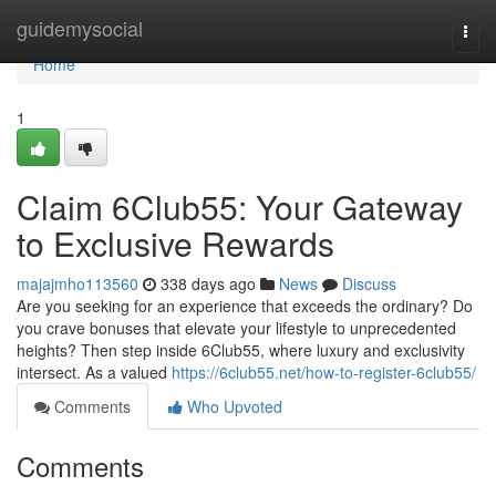
Home
guidemysocial
Togg
navi
Home
1
Claim 6Club55: Your Gateway
to Exclusive Rewards
majajmho113560
338 days ago
News
Discuss
Are you seeking for an experience that exceeds the ordinary? Do
you crave bonuses that elevate your lifestyle to unprecedented
heights? Then step inside 6Club55, where luxury and exclusivity
intersect. As a valued
https://6club55.net/how-to-register-6club55/
Comments
Who Upvoted
Comments