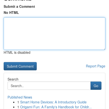
Submit a Comment
No HTML
HTML is disabled
Report Page
Search
Go
Published News
1
Smart Home Devices: A Introductory Guide
1
Origami Fun: A Family's Handbook for Childr...