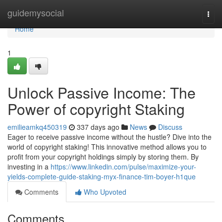
Home
guidemysocial
Togg
navi
Home
1
Unlock Passive Income: The
Power of copyright Staking
emilieamkq450319
337 days ago
News
Discuss
Eager to receive passive income without the hustle? Dive into the
world of copyright staking! This innovative method allows you to
profit from your copyright holdings simply by storing them. By
investing in a
https://www.linkedin.com/pulse/maximize-your-
yields-complete-guide-staking-myx-finance-tim-boyer-h1que
Comments
Who Upvoted
Comments