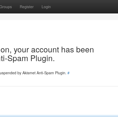
Groups
Register
Login
tion, your account has been
ti-Spam Plugin.
 suspended by Akismet Anti-Spam Plugin.
#