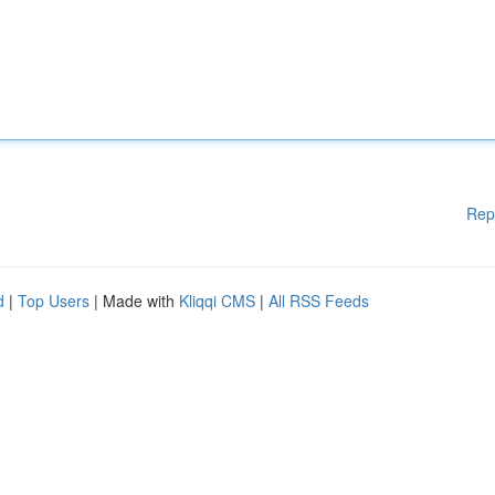
Rep
d
|
Top Users
| Made with
Kliqqi CMS
|
All RSS Feeds