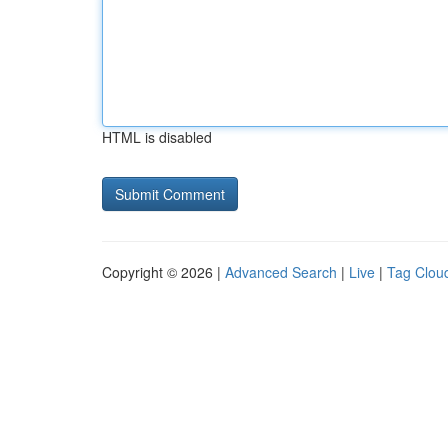
HTML is disabled
Copyright © 2026 |
Advanced Search
|
Live
|
Tag Clou