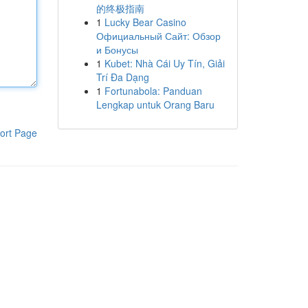
的终极指南
1
Lucky Bear Casino
Официальный Сайт: Обзор
и Бонусы
1
Kubet: Nhà Cái Uy Tín, Giải
Trí Đa Dạng
1
Fortunabola: Panduan
Lengkap untuk Orang Baru
ort Page