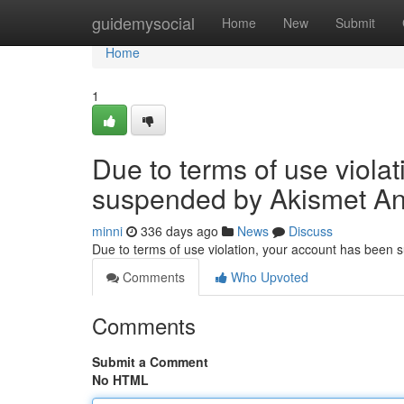
Home
guidemysocial
Home
New
Submit
Home
1
Due to terms of use viola
suspended by Akismet An
minni
336 days ago
News
Discuss
Due to terms of use violation, your account has been
Comments
Who Upvoted
Comments
Submit a Comment
No HTML