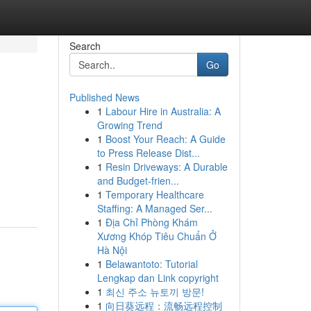
Search
Go
Published News
1
Labour Hire in Australia: A
Growing Trend
1
Boost Your Reach: A Guide
to Press Release Dist...
1
Resin Driveways: A Durable
and Budget-frien...
1
Temporary Healthcare
Staffing: A Managed Ser...
1
Địa Chỉ Phòng Khám
Xương Khóp Tiêu Chuẩn Ở
Hà Nội
1
Belawantoto: Tutorial
Lengkap dan Link copyright
1
최신 주소 뉴토끼 방문!
1
向日葵远程：流畅远程控制