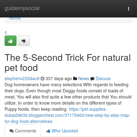
Home
guidemysocial
Togg
navi
Home
1
The 5-Second Trick For natural
pet food
stephenv233dau9
337 days ago
News
Discuss
Dog homeowners have many selections With regards to feeding
their dogs. Even though most Doggy foods consist of loads of
meat, You will also find quite a few other products that You should
utilize. In order to know more details on the different types of
Puppy foods, then keep reading.
https://pet-supplies-
dubai29630.bloggerchest.com/37175462/new-step-by-step-map-
for-dog-food-alternatives
Comments
Who Upvoted