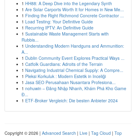
1
HH88: A Deep Dive into the Legendary Synth
1
Are Solar Carports Worth It for Homes in New Me...
1
Finding the Right Richmond Concrete Contractor ...
1
Load Testing: Your Definitive Guide
1
Recurring IPTV: An Definitive Guide
1
Sustainable Waste Management Starts with
Rubbis...
1
Understanding Modern Handguns and Ammunition:
A...
1
Dublin Community Event Explores Practical Ways ...
1
Catfolk Guardians: Adroits of the Terrain
1
Navigating Industrial Chemical Supply: A Compre...
1
Pleksi Korkuluk : Modern Estetik in Inceliği
1
Jasa SEO Perusahaan Nusantara Profesiona...
1
nohuwin – Đăng Nhập Nhanh, Khám Phá Kho Game
Đ...
1
ETF-Broker Vergleich: Die besten Anbieter 2024
Copyright © 2026 |
Advanced Search
|
Live
|
Tag Cloud
|
Top