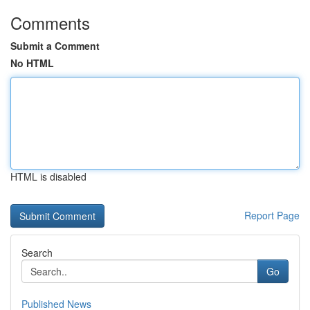
Comments
Submit a Comment
No HTML
HTML is disabled
Report Page
Search
Go
Published News