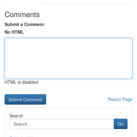
Comments
Submit a Comment
No HTML
HTML is disabled
Report Page
Search
Go