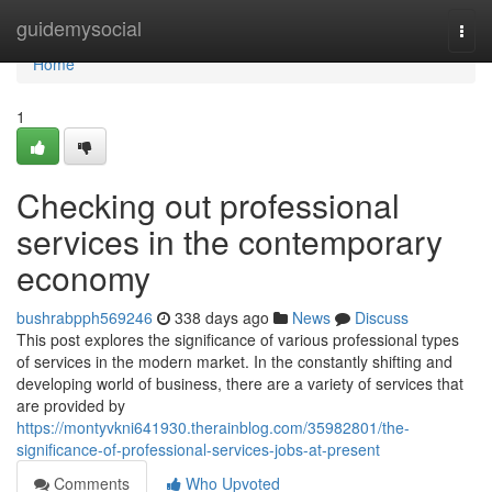
Home
guidemysocial
Togg
navi
Home
1
Checking out professional
services in the contemporary
economy
bushrabpph569246
338 days ago
News
Discuss
This post explores the significance of various professional types
of services in the modern market. In the constantly shifting and
developing world of business, there are a variety of services that
are provided by
https://montyvkni641930.therainblog.com/35982801/the-
significance-of-professional-services-jobs-at-present
Comments
Who Upvoted