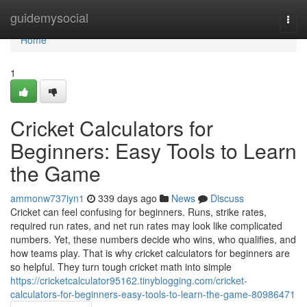
Home
guidemysocial
Togg
navi
Home
1
Cricket Calculators for
Beginners: Easy Tools to Learn
the Game
ammonw737iyn1
339 days ago
News
Discuss
Cricket can feel confusing for beginners. Runs, strike rates,
required run rates, and net run rates may look like complicated
numbers. Yet, these numbers decide who wins, who qualifies, and
how teams play. That is why cricket calculators for beginners are
so helpful. They turn tough cricket math into simple
https://cricketcalculator95162.tinyblogging.com/cricket-
calculators-for-beginners-easy-tools-to-learn-the-game-80986471