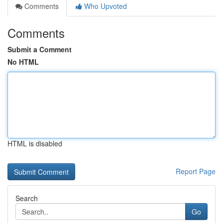
Comments
Who Upvoted
Comments
Submit a Comment
No HTML
HTML is disabled
Report Page
Search
Go