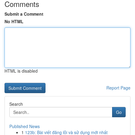
Comments
Submit a Comment
No HTML
HTML is disabled
Report Page
Search
Go
Published News
1
123b: Bài viết đăng lỗi và sử dụng mới nhất