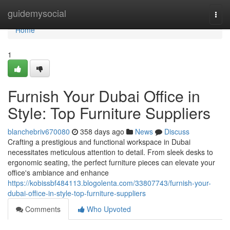
Home
guidemysocial
Togg
navi
Home
1
Furnish Your Dubai Office in
Style: Top Furniture Suppliers
blanchebriv670080
358 days ago
News
Discuss
Crafting a prestigious and functional workspace in Dubai
necessitates meticulous attention to detail. From sleek desks to
ergonomic seating, the perfect furniture pieces can elevate your
office's ambiance and enhance
https://kobissbf484113.blogolenta.com/33807743/furnish-your-
dubai-office-in-style-top-furniture-suppliers
Comments
Who Upvoted