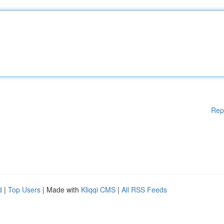
Rep
d
|
Top Users
| Made with
Kliqqi CMS
|
All RSS Feeds