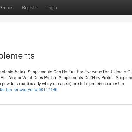
Groups
Register
Login
pplements
 ContentsProtein Supplements Can Be Fun For EveryoneThe Ultimate G
n For AnyoneWhat Does Protein Supplements Do?How Protein Supplem
owders (particularly whey or casein) are total protein sources! In
n-be-fun-for-everyone-50117145