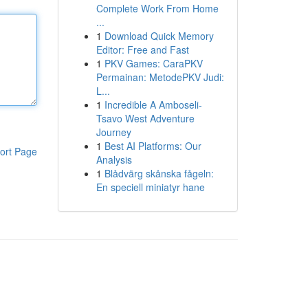
Complete Work From Home
...
1
Download Quick Memory
Editor: Free and Fast
1
PKV Games: CaraPKV
Permainan: MetodePKV Judi:
L...
1
Incredible A Amboseli-
Tsavo West Adventure
Journey
1
Best AI Platforms: Our
ort Page
Analysis
1
Blådvärg skånska fågeln:
En speciell miniatyr hane