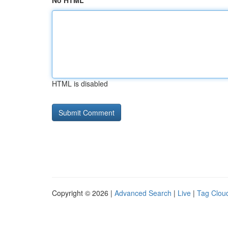
No HTML
HTML is disabled
Copyright © 2026 |
Advanced Search
|
Live
|
Tag Clou