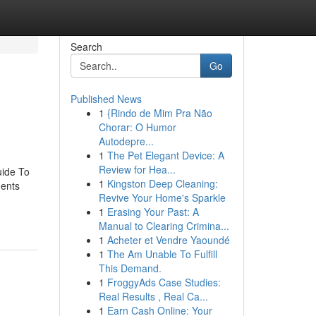
Search
Go
Published News
1
{Rindo de Mim Pra Não
Chorar: O Humor
Autodepre...
1
The Pet Elegant Device: A
Review for Hea...
uide To
1
Kingston Deep Cleaning:
ents
Revive Your Home's Sparkle
1
Erasing Your Past: A
Manual to Clearing Crimina...
1
Acheter et Vendre Yaoundé
1
The Am Unable To Fulfill
This Demand.
1
FroggyAds Case Studies:
Real Results , Real Ca...
1
Earn Cash Online: Your