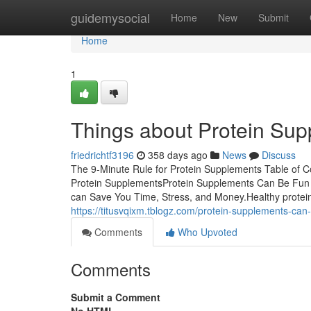
Home
guidemysocial
Home
New
Submit
Home
1
Things about Protein Su
friedrichtf3196
358 days ago
News
Discuss
The 9-Minute Rule for Protein Supplements Table of
Protein SupplementsProtein Supplements Can Be Fu
can Save You Time, Stress, and Money.Healthy protein p
https://titusvqixm.tblogz.com/protein-supplements-ca
Comments
Who Upvoted
Comments
Submit a Comment