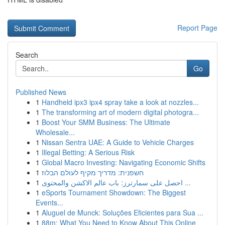
Report Page
Search
Go
Published News
1
Handheld ipx3 ipx4 spray take a look at nozzles...
1
The transforming art of modern digital photogra...
1
Boost Your SMM Business: The Ultimate
Wholesale...
1
Nissan Sentra UAE: A Guide to Vehicle Charges
1
Illegal Betting: A Serious Risk
1
Global Macro Investing: Navigating Economic Shifts
1
חשפנית: מדריך מקיף לעולם הבלוז
1
احصل على سمارترز: باب عالم الاكشن والمحتوى ...
1
eSports Tournament Showdown: The Biggest
Events...
1
Aluguel de Munck: Soluções Eficientes para Sua ...
1
88m: What You Need to Know About This Online