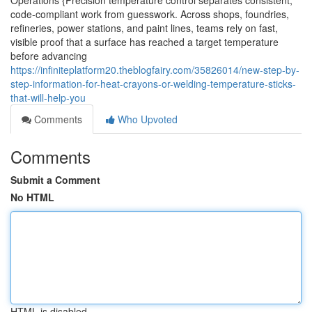
Operations {Precision temperature control separates consistent,
code-compliant work from guesswork. Across shops, foundries,
refineries, power stations, and paint lines, teams rely on fast,
visible proof that a surface has reached a target temperature
before advancing
https://infiniteplatform20.theblogfairy.com/35826014/new-step-by-
step-information-for-heat-crayons-or-welding-temperature-sticks-
that-will-help-you
Comments
Who Upvoted
Comments
Submit a Comment
No HTML
HTML is disabled