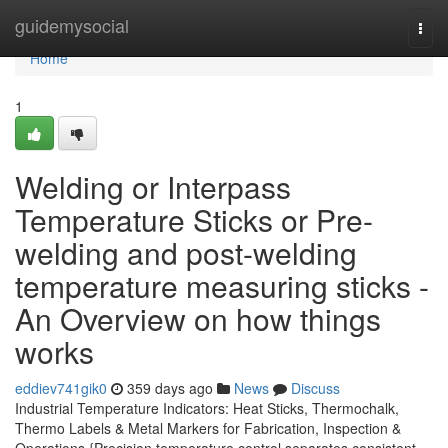
Home
guidemysocial
Togg
navi
Home
1
Welding or Interpass
Temperature Sticks or Pre-
welding and post-welding
temperature measuring sticks -
An Overview on how things
works
eddiev741gik0
359 days ago
News
Discuss
Industrial Temperature Indicators: Heat Sticks, Thermochalk,
Thermo Labels & Metal Markers for Fabrication, Inspection &