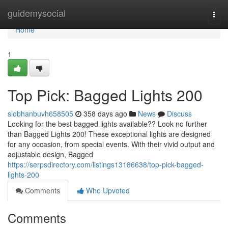
Home
guidemysocial
Togg
navi
Home
1
Top Pick: Bagged Lights 200
siobhanbuvh658505
358 days ago
News
Discuss
Looking for the best bagged lights available?? Look no further
than Bagged Lights 200! These exceptional lights are designed
for any occasion, from special events. With their vivid output and
adjustable design, Bagged
https://serpsdirectory.com/listings13186638/top-pick-bagged-
lights-200
Comments
Who Upvoted
Comments