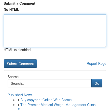
Submit a Comment
No HTML
HTML is disabled
Report Page
Search
Go
Published News
1
Buy copyright Online With Bitcoin
1
The Premier Medical Weight Management Clinic:
E...