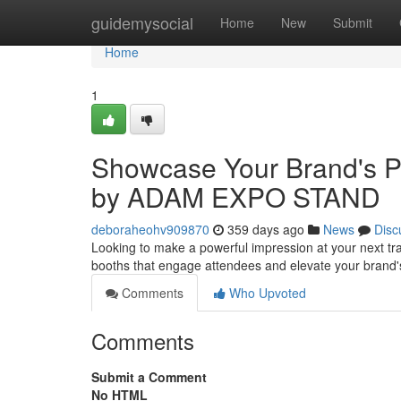
Home
guidemysocial
Home
New
Submit
Home
1
Showcase Your Brand's Po
by ADAM EXPO STAND
deboraheohv909870
359 days ago
News
Disc
Looking to make a powerful impression at your next 
booths that engage attendees and elevate your brand
Comments
Who Upvoted
Comments
Submit a Comment
No HTML