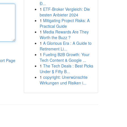
Đ...
1
ETF-Broker Vergleich: Die
besten Anbieter 2024
1
Mitigating Project Risks: A
Practical Guide
1
Media Rewards Are They
Worth the Buzz ?
1
A Glorious Era : A Guide to
Retirement Li...
1
Fueling B2B Growth: Your
Tech Content & Google ...
ort Page
1
The Tech Deals : Best Picks
Under $ Fifty B...
1
copyright: Unerwünschte
Wirkungen und Risiken i...