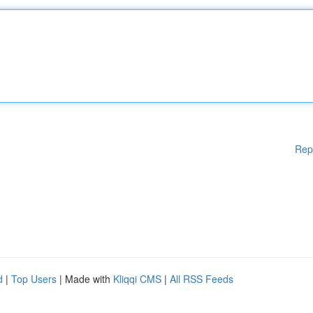
Rep
d
|
Top Users
| Made with
Kliqqi CMS
|
All RSS Feeds