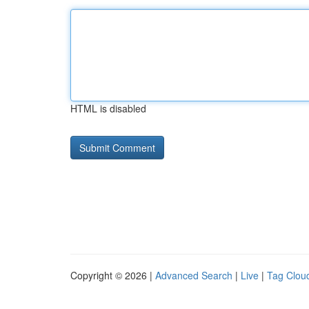
HTML is disabled
Copyright © 2026 |
Advanced Search
|
Live
|
Tag Clou