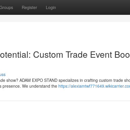
Groups
Register
Login
tential: Custom Trade Event Boo
uss
trade show? ADAM EXPO STAND specializes in crafting custom trade sh
's presence. We understand the
https://alexiamtwf771649.wikicarrier.c