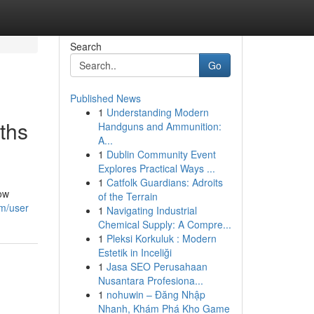
Search
Go
Published News
1
Understanding Modern
ths
Handguns and Ammunition:
A...
1
Dublin Community Event
Explores Practical Ways ...
1
Catfolk Guardians: Adroits
ow
of the Terrain
om/user
1
Navigating Industrial
Chemical Supply: A Compre...
1
Pleksi Korkuluk : Modern
Estetik in Inceliği
1
Jasa SEO Perusahaan
Nusantara Profesiona...
1
nohuwin – Đăng Nhập
Nhanh, Khám Phá Kho Game