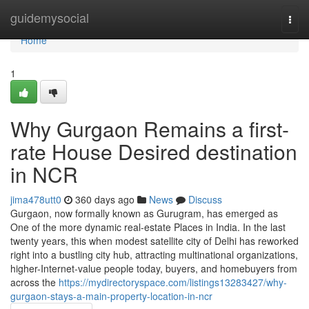
Home
guidemysocial
Togg
navi
Home
1
Why Gurgaon Remains a first-
rate House Desired destination
in NCR
jima478utt0
360 days ago
News
Discuss
Gurgaon, now formally known as Gurugram, has emerged as
One of the more dynamic real-estate Places in India. In the last
twenty years, this when modest satellite city of Delhi has reworked
right into a bustling city hub, attracting multinational organizations,
higher-Internet-value people today, buyers, and homebuyers from
across the
https://mydirectoryspace.com/listings13283427/why-
gurgaon-stays-a-main-property-location-in-ncr