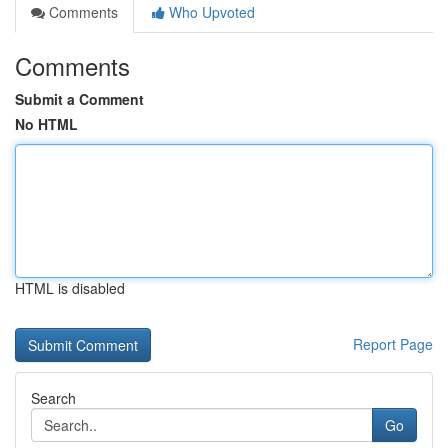
Comments
Who Upvoted
Comments
Submit a Comment
No HTML
HTML is disabled
Report Page
Search
Go