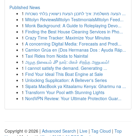
Published News
1
הצעה מושלמת: איך לתכנן הצעת נישואין בלתי נשכחת ...
1
Mitolyn ReviewsMitolyn TestimonialsMitolyn Feed...
1
Monk Background: A Guide to Roleplaying Devo...
1
Finding the Best House Cleaning Services in Pho...
1
Crazy Time Tracker: Maximize Your Minutes
1
A concerning Digital Media: Forecasts and Predi...
1
Camion Grúa en {Dos Hermanas Dos : Ayuda Ráp...
1
Taxi Rides from Noida to Nainital
1
அழகு நிலையம் JP நகர்: மிகச் சிறந்த அனுபவம்!
1
I cannot satisfy the demand. Generating ...
1
Find Your Ideal This Boat Engine at Sale
1
Unlocking Supplication: A Believer's Series
1
Sipata MacBook ya Kitaalamu Kenya: Gharimu na ...
1
Transform Your Pool with Stunning Lights
1
NordVPN Review: Your Ultimate Protection Guar...
Copyright © 2026 |
Advanced Search
|
Live
|
Tag Cloud
|
Top