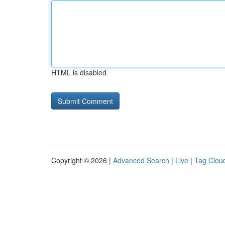
HTML is disabled
Copyright © 2026 |
Advanced Search
|
Live
|
Tag Clou