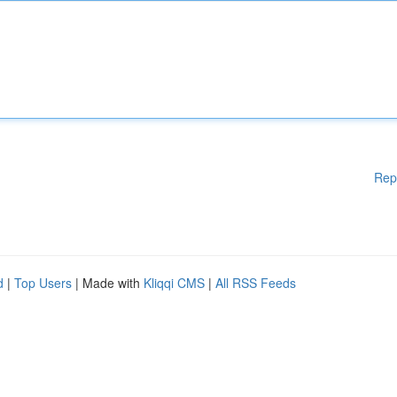
Rep
d
|
Top Users
| Made with
Kliqqi CMS
|
All RSS Feeds