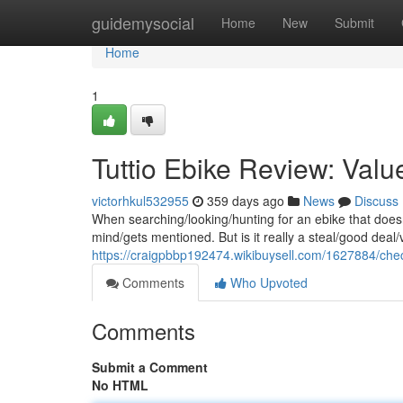
Home
guidemysocial
Home
New
Submit
Home
1
Tuttio Ebike Review: Valu
victorhkul532955
359 days ago
News
Discuss
When searching/looking/hunting for an ebike that doesn
mind/gets mentioned. But is it really a steal/good deal
https://craigpbbp192474.wikibuysell.com/1627884/che
Comments
Who Upvoted
Comments
Submit a Comment
No HTML