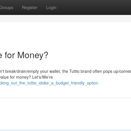
Groups
Register
Login
e for Money?
't break/drain/empty your wallet, the Tuttio brand often pops up/comes
/value for money? Let's/We're
cking_out_the_tuttio_ebike_a_budget_friendly_option