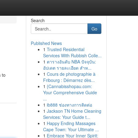
Search
Go
Published News
1
Trusted Residential
Services With Rubbish Colle...
1
ตารางอันดับ NBA ปัจจุบัน:
อัปเดต รายละเอียด สำห...
1
Cours de photographie à
 to
Fribourg : Démarrez dès...
1
{Cannabisshopau.com:
Your Comprehensive Guide
...
1
ib888 ช่องทางการติดต่อ
1
Jackson TN Home Cleaning
Services: Your Guide t...
1
Happy Ending Massages
Cape Town: Your Ultimate ...
1
Embrace Your Inner Spirit: