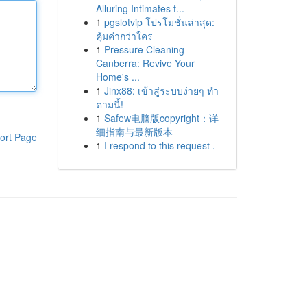
Alluring Intimates f...
1
pgslotvip โปรโมชั่นล่าสุด:
คุ้มค่ากว่าใคร
1
Pressure Cleaning
Canberra: Revive Your
Home's ...
1
Jinx88: เข้าสู่ระบบง่ายๆ ทำ
ตามนี้!
1
Safew电脑版copyright：详
细指南与最新版本
ort Page
1
I respond to this request .