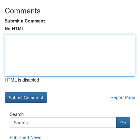
Comments
Submit a Comment
No HTML
HTML is disabled
Report Page
Search
Go
Published News