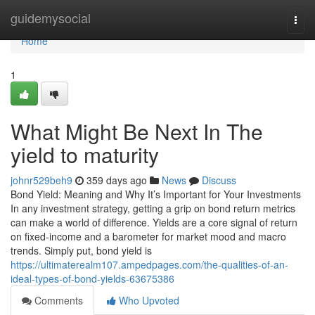
Home
guidemysocial
Togg
navi
Home
1
What Might Be Next In The
yield to maturity
johnr529beh9
359 days ago
News
Discuss
Bond Yield: Meaning and Why It’s Important for Your Investments
In any investment strategy, getting a grip on bond return metrics
can make a world of difference. Yields are a core signal of return
on fixed-income and a barometer for market mood and macro
trends. Simply put, bond yield is
https://ultimaterealm107.ampedpages.com/the-qualities-of-an-
ideal-types-of-bond-yields-63675386
Comments
Who Upvoted