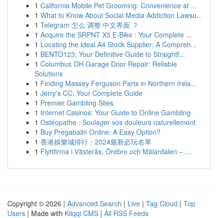
1
California Mobile Pet Grooming: Convenience at ...
1
What to Know About Social Media Addiction Lawsu...
1
Telegram 怎么 调整 中文界面 ？
1
Acquire the SRPNT X3 E-Bike : Your Complete ...
1
Locating the Ideal A4 Stock Supplier: A Compreh...
1
BENTO123: Your Definitive Guide to Straightf...
1
Columbus OH Garage Door Repair: Reliable
Solutions
1
Finding Massey Ferguson Parts in Northern Irela...
1
Jerry's CC: Your Complete Guide
1
Premier Gambling Sites
1
Internet Casinos: Your Guide to Online Gambling
1
Ostéopathe : Soulager vos douleurs naturellement
1
Buy Pregabalin Online: A Easy Option?
1
香港娛樂城排行：2024最新必玩名單
1
Flyttfirma i Västerås, Örebro och Mälardalen – ...
Copyright © 2026 |
Advanced Search
|
Live
|
Tag Cloud
|
Top
Users
| Made with
Kliqqi CMS
|
All RSS Feeds