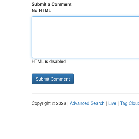
Submit a Comment
No HTML
HTML is disabled
Copyright © 2026 |
Advanced Search
|
Live
|
Tag Clou