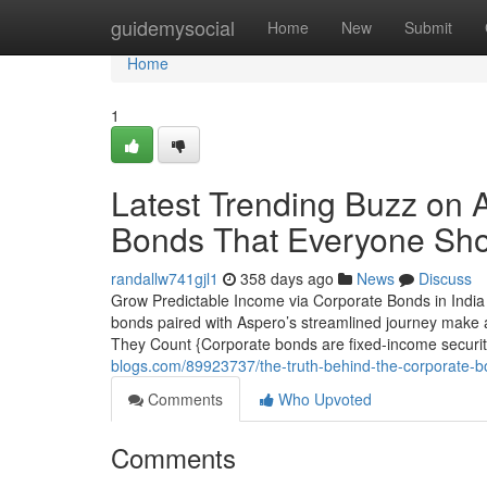
Home
guidemysocial
Home
New
Submit
Home
1
Latest Trending Buzz on A
Bonds That Everyone Sh
randallw741gjl1
358 days ago
News
Discuss
Grow Predictable Income via Corporate Bonds in India 
bonds paired with Aspero’s streamlined journey make a
They Count {Corporate bonds are fixed-income securi
blogs.com/89923737/the-truth-behind-the-corporate-bo
Comments
Who Upvoted
Comments