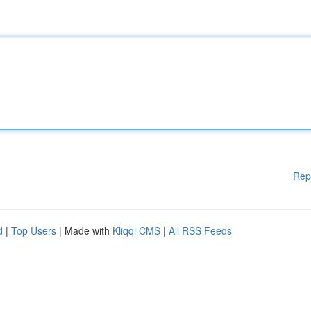
Rep
d
|
Top Users
| Made with
Kliqqi CMS
|
All RSS Feeds