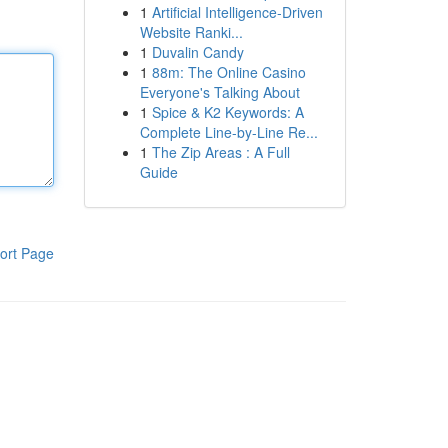
1
Artificial Intelligence-Driven
Website Ranki...
1
Duvalin Candy
1
88m: The Online Casino
Everyone's Talking About
1
Spice & K2 Keywords: A
Complete Line-by-Line Re...
1
The Zip Areas : A Full
Guide
ort Page