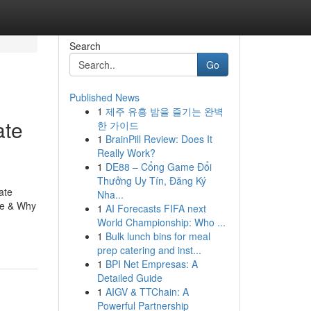
Search
Go
Published News
1
제주 유흥 밤을 즐기는 완벽
ate
한 가이드
1
BrainPill Review: Does It
Really Work?
1
DE88 – Cổng Game Đổi
Thưởng Uy Tín, Đăng Ký
ate
Nha...
re & Why
1
AI Forecasts FIFA next
World Championship: Who ...
1
Bulk lunch bins for meal
prep catering and inst...
1
BPI Net Empresas: A
Detailed Guide
1
AIGV & TTChain: A
Powerful Partnership