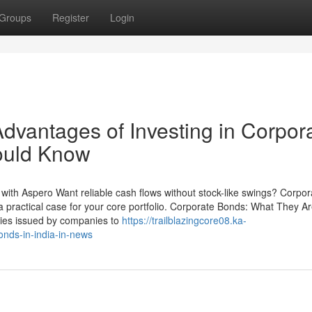
Groups
Register
Login
dvantages of Investing in Corpor
ould Know
with Aspero Want reliable cash flows without stock-like swings? Corpor
 practical case for your core portfolio. Corporate Bonds: What They A
ties issued by companies to
https://trailblazingcore08.ka-
nds-in-india-in-news