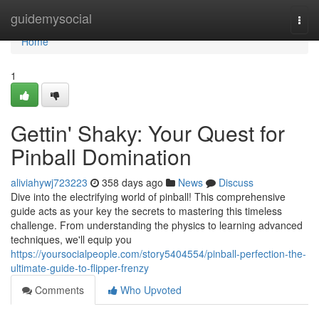
Home
guidemysocial
Togg
navi
Home
1
Gettin' Shaky: Your Quest for
Pinball Domination
aliviahywj723223
358 days ago
News
Discuss
Dive into the electrifying world of pinball! This comprehensive
guide acts as your key the secrets to mastering this timeless
challenge. From understanding the physics to learning advanced
techniques, we'll equip you
https://yoursocialpeople.com/story5404554/pinball-perfection-the-
ultimate-guide-to-flipper-frenzy
Comments
Who Upvoted