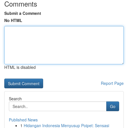
Comments
Submit a Comment
No HTML
HTML is disabled
Report Page
Search
Go
Published News
1
Hidangan Indonesia Menyusup Poipet: Sensasi