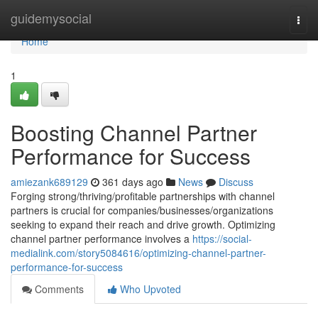
Home
guidemysocial
Togg
navi
Home
1
Boosting Channel Partner
Performance for Success
amiezank689129
361 days ago
News
Discuss
Forging strong/thriving/profitable partnerships with channel
partners is crucial for companies/businesses/organizations
seeking to expand their reach and drive growth. Optimizing
channel partner performance involves a
https://social-
medialink.com/story5084616/optimizing-channel-partner-
performance-for-success
Comments
Who Upvoted