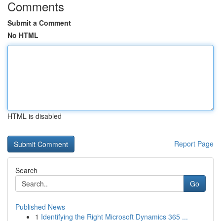
Comments
Submit a Comment
No HTML
HTML is disabled
Report Page
Search
Go
Published News
1
Identifying the Right Microsoft Dynamics 365 ...