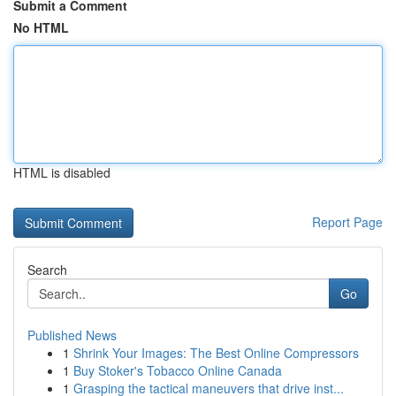
Submit a Comment
No HTML
HTML is disabled
Report Page
Search
Go
Published News
1
Shrink Your Images: The Best Online Compressors
1
Buy Stoker's Tobacco Online Canada
1
Grasping the tactical maneuvers that drive inst...