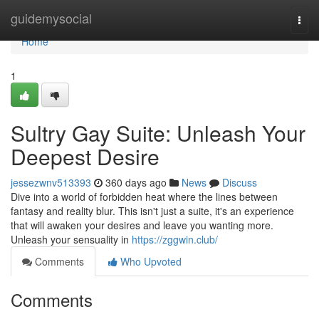
Home
guidemysocial
Togg
navi
Home
1
Sultry Gay Suite: Unleash Your
Deepest Desire
jessezwnv513393
360 days ago
News
Discuss
Dive into a world of forbidden heat where the lines between
fantasy and reality blur. This isn't just a suite, it's an experience
that will awaken your desires and leave you wanting more.
Unleash your sensuality in
https://zggwin.club/
Comments
Who Upvoted
Comments