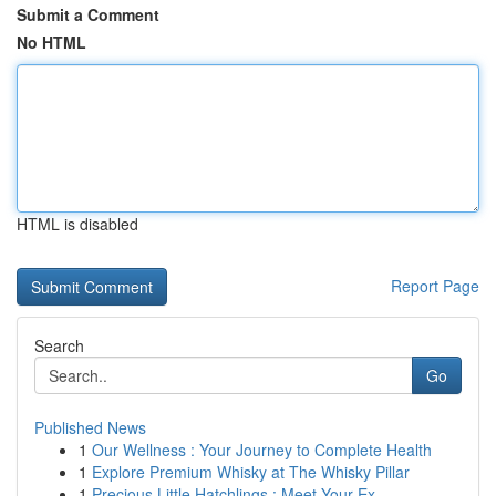
Submit a Comment
No HTML
HTML is disabled
Report Page
Search
Go
Published News
1
Our Wellness : Your Journey to Complete Health
1
Explore Premium Whisky at The Whisky Pillar
1
Precious Little Hatchlings : Meet Your Ex...