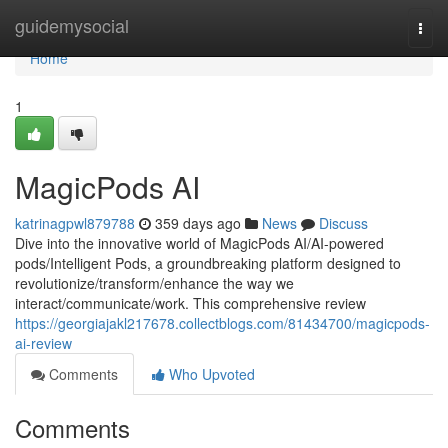
Home
guidemysocial
Togg
navi
Home
1
MagicPods AI
katrinagpwl879788
359 days ago
News
Discuss
Dive into the innovative world of MagicPods AI/AI-powered
pods/Intelligent Pods, a groundbreaking platform designed to
revolutionize/transform/enhance the way we
interact/communicate/work. This comprehensive review
https://georgiajakl217678.collectblogs.com/81434700/magicpods-
ai-review
Comments
Who Upvoted
Comments