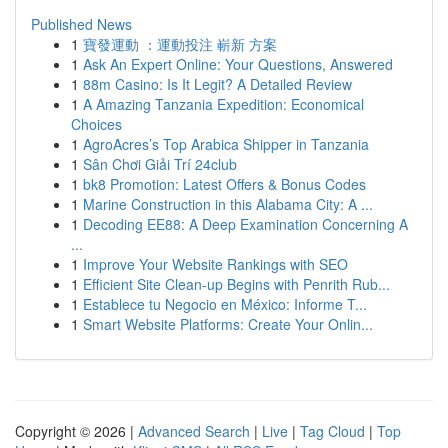
Published News
1
寶發運動 ：運動投注 嶄新 方案
1
Ask An Expert Online: Your Questions, Answered
1
88m Casino: Is It Legit? A Detailed Review
1
A Amazing Tanzania Expedition: Economical
Choices
1
AgroAcres’s Top Arabica Shipper in Tanzania
1
Sân Chơi Giải Trí 24club
1
bk8 Promotion: Latest Offers & Bonus Codes
1
Marine Construction in this Alabama City: A ...
1
Decoding EE88: A Deep Examination Concerning A
...
1
Improve Your Website Rankings with SEO
1
Efficient Site Clean-up Begins with Penrith Rub...
1
Establece tu Negocio en México: Informe T...
1
Smart Website Platforms: Create Your Onlin...
Copyright © 2026 |
Advanced Search
|
Live
|
Tag Cloud
|
Top