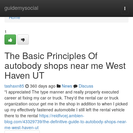
Home
guidemysocial
Togg
navi
Home
1
The Basic Principles Of
autobody shops near me West
Haven UT
tashaxn85
360 days ago
News
Discuss
"I appreciated The type manner and really properly executed
career at fixing my car or truck. They'd the rental car or truck
organization occur get me in the shop in addition to when I picked
up my effectively fastened automobile I still left the rental vehicle
there to the rental
https://reidfvcej.ambien-
blog.com/43329739/the-definitive-guide-to-autobody-shops-near-
me-west-haven-ut