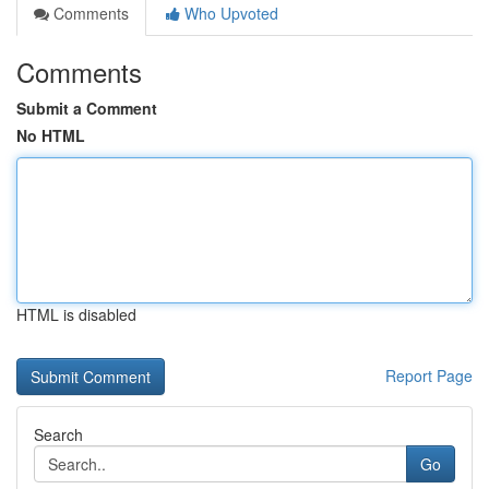
Comments
Who Upvoted
Comments
Submit a Comment
No HTML
HTML is disabled
Report Page
Search
Go