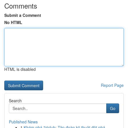
Comments
Submit a Comment
No HTML
HTML is disabled
Report Page
Search
Go
Published News
1
Khám phá 24club: Tập đoàn kỹ thuật đột phá