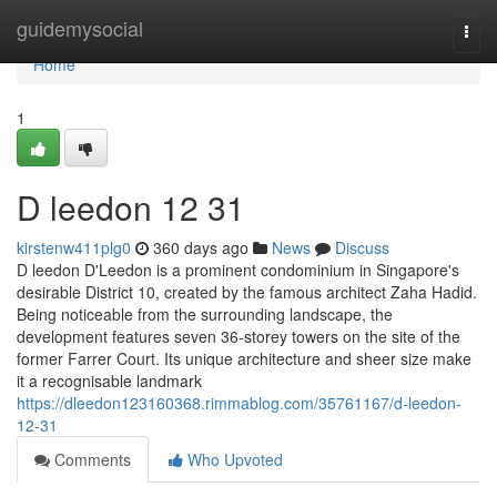
Home
guidemysocial
Togg
navi
Home
1
D leedon​ 12 31
kirstenw411plg0
360 days ago
News
Discuss
D leedon D'Leedon is a prominent condominium in Singapore's
desirable District 10, created by the famous architect Zaha Hadid.
Being noticeable from the surrounding landscape, the
development features seven 36-storey towers on the site of the
former Farrer Court. Its unique architecture and sheer size make
it a recognisable landmark
https://dleedon123160368.rimmablog.com/35761167/d-leedon-
12-31
Comments
Who Upvoted