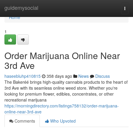
Home
guidemysocial
Togg
navi
Home
1
Order Marijuana Online Near
3rd Ave
haseebluhp410815
358 days ago
News
Discuss
The Bakeréé brings high-quality cannabis products to the heart of
3rd Ave with its seamless online weed store. Whether you're
looking for premium flower, edibles, concentrates, or other
recreational marijuana
https://morningdirectory.com/listings758132/order-marijuana-
online-near-3rd-ave
Comments
Who Upvoted