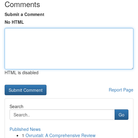
Comments
Submit a Comment
No HTML
HTML is disabled
Report Page
Search
Go
Published News
1
Ovruxtali: A Comprehensive Review