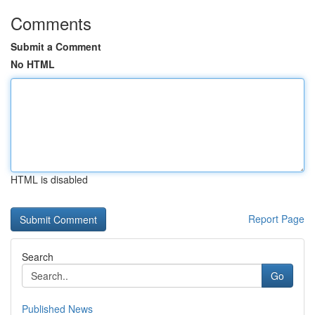
Comments
Submit a Comment
No HTML
HTML is disabled
Report Page
Search
Go
Published News