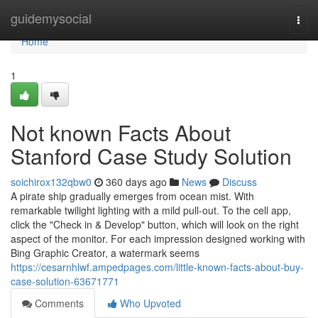
Home
guidemysocial
Togg
navi
Home
1
Not known Facts About
Stanford Case Study Solution
soichirox132qbw0
360 days ago
News
Discuss
A pirate ship gradually emerges from ocean mist. With
remarkable twilight lighting with a mild pull-out. To the cell app,
click the "Check in & Develop" button, which will look on the right
aspect of the monitor. For each impression designed working with
Bing Graphic Creator, a watermark seems
https://cesarnhlwf.ampedpages.com/little-known-facts-about-buy-
case-solution-63671771
Comments
Who Upvoted