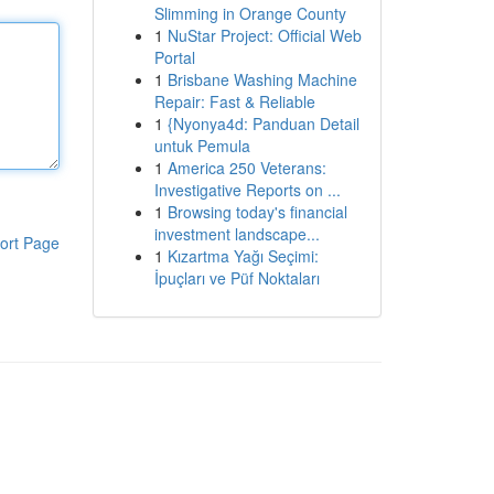
Slimming in Orange County
1
NuStar Project: Official Web
Portal
1
Brisbane Washing Machine
Repair: Fast & Reliable
1
{Nyonya4d: Panduan Detail
untuk Pemula
1
America 250 Veterans:
Investigative Reports on ...
1
Browsing today's financial
investment landscape...
ort Page
1
Kızartma Yağı Seçimi:
İpuçları ve Püf Noktaları