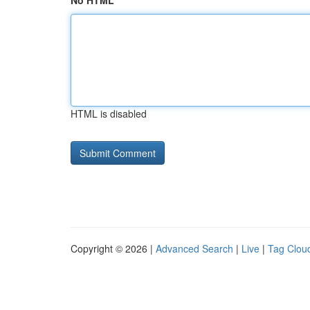
No HTML
HTML is disabled
Copyright © 2026 |
Advanced Search
|
Live
|
Tag Clou