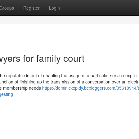
Groups
Register
Login
ers for family court
he reputable intent of enabling the usage of a particular service explicit
unction of finishing up the transmission of a conversation over an elect
The membership needs
https://dominickxpldy.bcbloggers.com/35618944/t
gesting