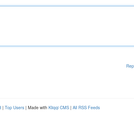
Rep
d
|
Top Users
| Made with
Kliqqi CMS
|
All RSS Feeds