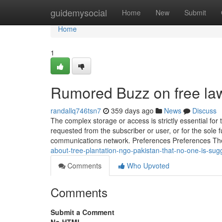
Home
guidemysocial
Home
New
Submit
Home
1
Rumored Buzz on free lawy
randallq746tsn7
359 days ago
News
Discuss
The complex storage or access is strictly essential for t
requested from the subscriber or user, or for the sole f
communications network. Preferences Preferences 
about-tree-plantation-ngo-pakistan-that-no-one-is-sug
Comments
Who Upvoted
Comments
Submit a Comment