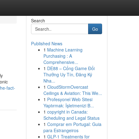
Search
Go
Published News
1
Machine Learning
Purchasing : A
Comprehensive...
1
DE88 – Cổng Game Đổi
Thưởng Uy Tín, Đăng Ký
ly
Nha...
ronic
1
CloudStormOvercast
he-fact-
Ceilings & Aviation: This We...
1
Profesyonel Web Sitesi
Yaptırmak: İşletmenizi B...
1
copyright in Canada:
Scheduling and Legal Status
1
Comprar em Portugal: Guia
para Estrangeiros
1
GLP-1 Treatments for