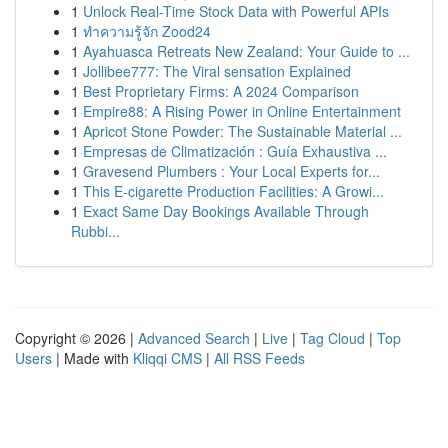
1
Unlock Real-Time Stock Data with Powerful APIs
1
ทำความรู้จัก Zood24
1
Ayahuasca Retreats New Zealand: Your Guide to ...
1
Jollibee777: The Viral sensation Explained
1
Best Proprietary Firms: A 2024 Comparison
1
Empire88: A Rising Power in Online Entertainment
1
Apricot Stone Powder: The Sustainable Material ...
1
Empresas de Climatización : Guía Exhaustiva ...
1
Gravesend Plumbers : Your Local Experts for...
1
This E-cigarette Production Facilities: A Growi...
1
Exact Same Day Bookings Available Through
Rubbi...
Copyright © 2026 |
Advanced Search
|
Live
|
Tag Cloud
|
Top
Users
| Made with
Kliqqi CMS
|
All RSS Feeds