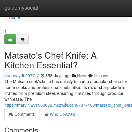
Home
guidemysocial
Home
1
Matsato's Chef Knife: A
Kitchen Essential?
deannayrlb097712
358 days ago
News
Discuss
The Matsato cook's knife has quickly become a popular choice for
home cooks and professional chefs alike. Its razor-sharp blade is
crafted from premium steel, ensuring it minces through produce
with ease. The
https://marviniwye586886.muzwiki.com/7877163/matsato_chef_knife
Comments
Who Upvoted
Comments