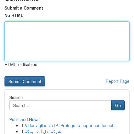
Submit a Comment
No HTML
HTML is disabled
Report Page
Search
Go
Published News
1
Videovigilancia IP: Protege tu hogar con tecnol...
1
شركة نقل أثاث بمكة