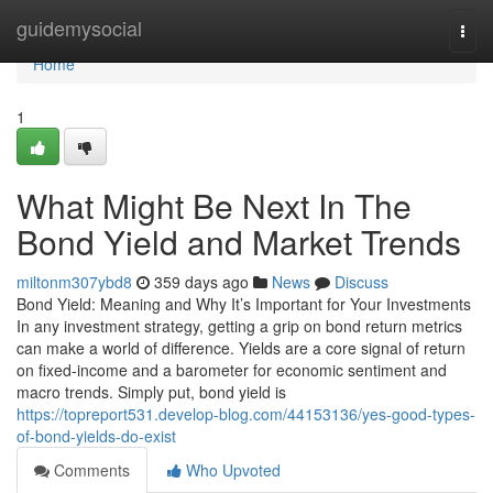
Home
guidemysocial
Togg
navi
Home
1
What Might Be Next In The
Bond Yield and Market Trends
miltonm307ybd8
359 days ago
News
Discuss
Bond Yield: Meaning and Why It’s Important for Your Investments
In any investment strategy, getting a grip on bond return metrics
can make a world of difference. Yields are a core signal of return
on fixed-income and a barometer for economic sentiment and
macro trends. Simply put, bond yield is
https://topreport531.develop-blog.com/44153136/yes-good-types-
of-bond-yields-do-exist
Comments
Who Upvoted