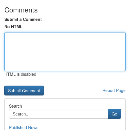
Comments
Submit a Comment
No HTML
HTML is disabled
Report Page
Search
Go
Published News