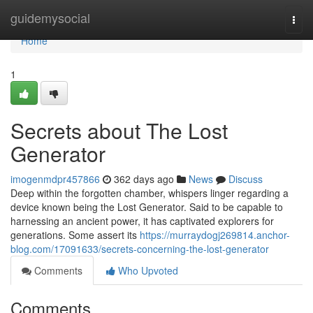
Home
guidemysocial
Togg
navi
Home
1
Secrets about The Lost
Generator
imogenmdpr457866
362 days ago
News
Discuss
Deep within the forgotten chamber, whispers linger regarding a
device known being the Lost Generator. Said to be capable to
harnessing an ancient power, it has captivated explorers for
generations. Some assert its
https://murraydogj269814.anchor-
blog.com/17091633/secrets-concerning-the-lost-generator
Comments
Who Upvoted
Comments