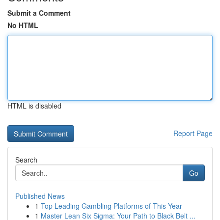
Submit a Comment
No HTML
HTML is disabled
Report Page
Search
Go
Published News
1
Top Leading Gambling Platforms of This Year
1
Master Lean Six Sigma: Your Path to Black Belt ...