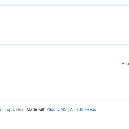
Rep
d
|
Top Users
| Made with
Kliqqi CMS
|
All RSS Feeds