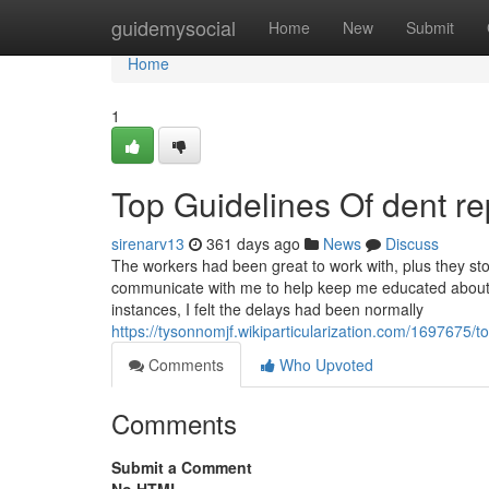
Home
guidemysocial
Home
New
Submit
Home
1
Top Guidelines Of dent r
sirenarv13
361 days ago
News
Discuss
The workers had been great to work with, plus they sto
communicate with me to help keep me educated about 
instances, I felt the delays had been normally
https://tysonnomjf.wikiparticularization.com/16976
Comments
Who Upvoted
Comments
Submit a Comment