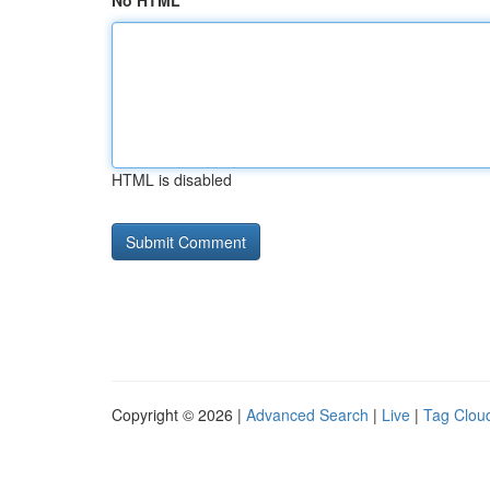
No HTML
HTML is disabled
Copyright © 2026 |
Advanced Search
|
Live
|
Tag Clou