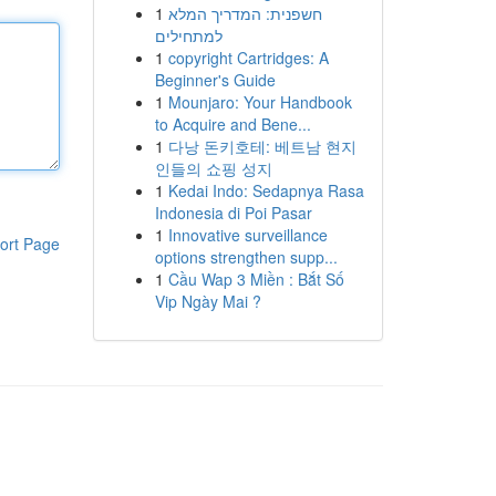
1
חשפנית: המדריך המלא
למתחילים
1
copyright Cartridges: A
Beginner's Guide
1
Mounjaro: Your Handbook
to Acquire and Bene...
1
다낭 돈키호테: 베트남 현지
인들의 쇼핑 성지
1
Kedai Indo: Sedapnya Rasa
Indonesia di Poi Pasar
1
Innovative surveillance
ort Page
options strengthen supp...
1
Cầu Wap 3 Miền : Bắt Số
Vip Ngày Mai ?