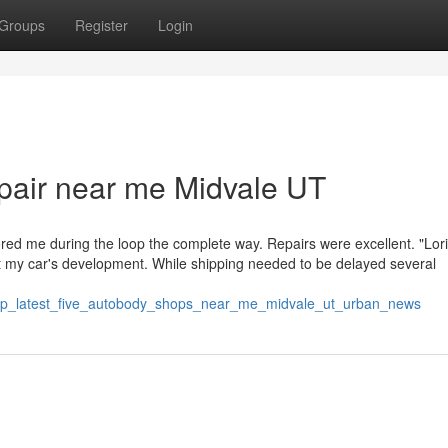
Groups
Register
Login
epair near me Midvale UT
red me during the loop the complete way. Repairs were excellent. "Lori
my car's development. While shipping needed to be delayed several
75/top_latest_five_autobody_shops_near_me_midvale_ut_urban_news