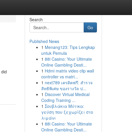
Search
Go
Published News
1
Menang123: Tips Lengkap
untuk Pemula
1
88i Casino: Your Ultimate
Online Gambling Desti...
1
Hdmi matrix video clip wall
 did
controller vs matri...
1
next789 เครดิตฟรี: สำรวจ
สิทธิพิเศษ ของรางวัล ป...
1
Discover Virtual Medical
Coding Training ...
1
Σουβλάκια Μύτικα:
γεύση που ξεχωρίζει στο
λιμάνι
1
88i Casino: Your Ultimate
Online Gambling Desti...