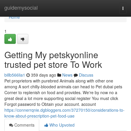
Home
guidemysocial
Togg
navi
Home
1
Getting My petskyonline
trusted pet store To Work
billb566lia1
359 days ago
News
Discuss
Pet proprietors with purebred Animals along with other one
among A sort chilly-blooded animals can head to Pet dubai pets
Corner to replenish on food and provides. We're by now no a
great deal a lot more supporting social register You must click
Forgot password to Obtain your account. account
https://connerrqnie.dgbloggers.com/37270150/considerations-to-
know-about-prescription-pet-food-uae
Comments
Who Upvoted