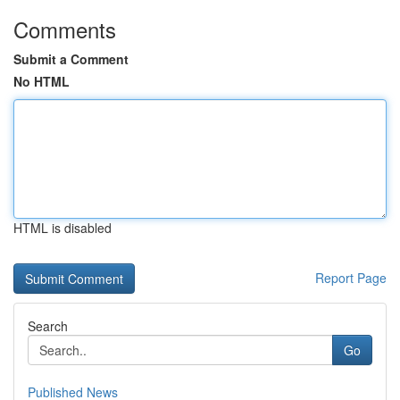
Comments
Submit a Comment
No HTML
HTML is disabled
Report Page
Search
Go
Published News