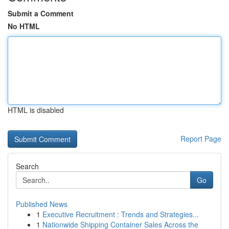
Submit a Comment
No HTML
HTML is disabled
Report Page
Search
Go
Published News
1
Executive Recruitment : Trends and Strategies...
1
Nationwide Shipping Container Sales Across the