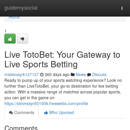
Home
guidemysocial
Togg
navi
Home
1
Live TotoBet: Your Gateway to
Live Sports Betting
matteoayrk127127
360 days ago
News
Discuss
Ready to pump up of your sports watching experience? Look no
further than LiveTotoBet, your go-to destination for live betting
action. With a massive range of matches across popular sports,
you can get in the game on
https://stevesiqn931006.frewwebs.com/profile
Comments
Who Upvoted
Comments