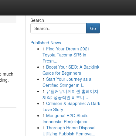
Search
Go
Published News
1
Find Your Dream 2021
Toyota Tacoma SR5 in
Fresn...
1
Boost Your SEO: A Backlink
Guide for Beginners
oo much
1
Start Your Journey as a
ding.
Certified Stringer in I...
1
유월커뮤니케이션 홈페이지
제작: 성공적인 비즈니...
1
Crimson & Sapphire: A Dark
Love Story
1
Mengenai H2O Studio
Indonesia: Penjelajahan ...
1
Thorough Home Disposal
Utilizing Rubbish Remova...