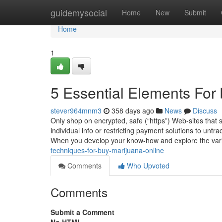
Home
guidemysocial
Home
New
Submit
Home
1
5 Essential Elements For
stever964mnm3
358 days ago
News
Discuss
Only shop on encrypted, safe (“https”) Web-sites that
individual info or restricting payment solutions to untr
When you develop your know-how and explore the var
techniques-for-buy-marijuana-online
Comments
Who Upvoted
Comments
Submit a Comment