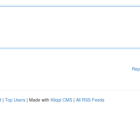
Rep
d
|
Top Users
| Made with
Kliqqi CMS
|
All RSS Feeds