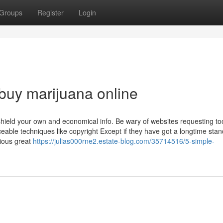
Groups
Register
Login
 buy marijuana online
 shield your own and economical info. Be wary of websites requesting t
aceable techniques like copyright Except if they have got a longtime stan
ious great
https://julias000rne2.estate-blog.com/35714516/5-simple-