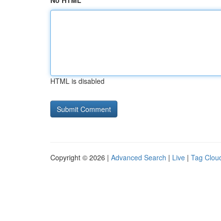
No HTML
HTML is disabled
Copyright © 2026 |
Advanced Search
|
Live
|
Tag Clou