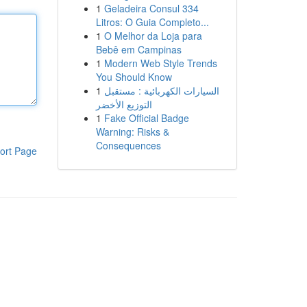
1
Geladeira Consul 334
Litros: O Guia Completo...
1
O Melhor da Loja para
Bebê em Campinas
1
Modern Web Style Trends
You Should Know
1
السيارات الكهربائية : مستقبل
التوزيع الأخضر
1
Fake Official Badge
Warning: Risks &
Consequences
ort Page