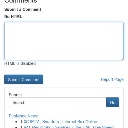
Submit a Comment
No HTML
HTML is disabled
Report Page
Search
Go
Published News
1
XC IPTV , Smarters , Internet Box Online: ...
1
VAT Registration Services in the UAE: How Saeed...