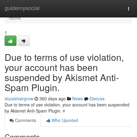
Home
guidemysocial
Togg
navi
Home
1
Due to terms of use violation,
your account has been
suspended by Akismet Anti-
Spam Plugin.
drpaishairgrow
360 days ago
News
Discuss
Due to terms of use violation, your account has been suspended
by Akismet Anti-Spam Plugin.
#
Comments
Who Upvoted
Comments