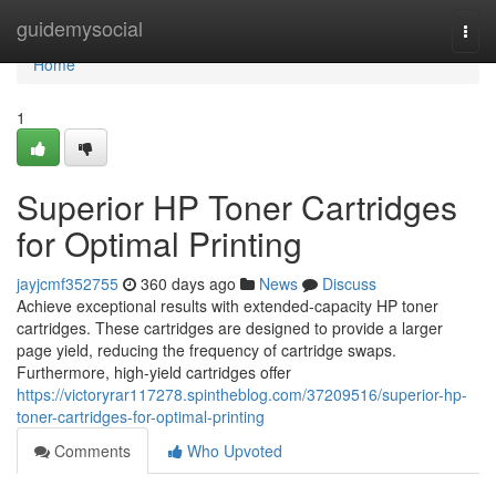
Home
guidemysocial
Togg
navi
Home
1
Superior HP Toner Cartridges
for Optimal Printing
jayjcmf352755
360 days ago
News
Discuss
Achieve exceptional results with extended-capacity HP toner
cartridges. These cartridges are designed to provide a larger
page yield, reducing the frequency of cartridge swaps.
Furthermore, high-yield cartridges offer
https://victoryrar117278.spintheblog.com/37209516/superior-hp-
toner-cartridges-for-optimal-printing
Comments
Who Upvoted