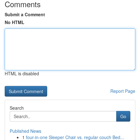
Comments
Submit a Comment
No HTML
HTML is disabled
Report Page
Search
Go
Published News
1
four-in-one Sleeper Chair vs. regular couch Bed...