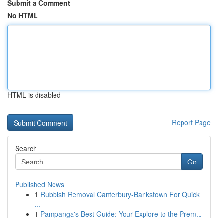
Submit a Comment
No HTML
HTML is disabled
Report Page
Search
Go
Published News
1
Rubbish Removal Canterbury-Bankstown For Quick
...
1
Pampanga's Best Guide: Your Explore to the Prem...