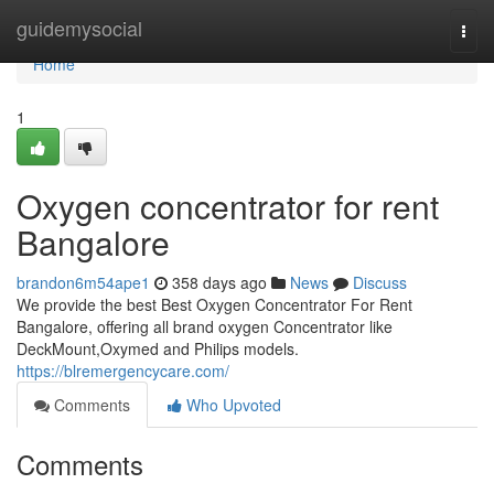
Home
guidemysocial
Togg
navi
Home
1
Oxygen concentrator for rent
Bangalore
brandon6m54ape1
358 days ago
News
Discuss
We provide the best Best Oxygen Concentrator For Rent
Bangalore, offering all brand oxygen Concentrator like
DeckMount,Oxymed and Philips models.
https://blremergencycare.com/
Comments
Who Upvoted
Comments