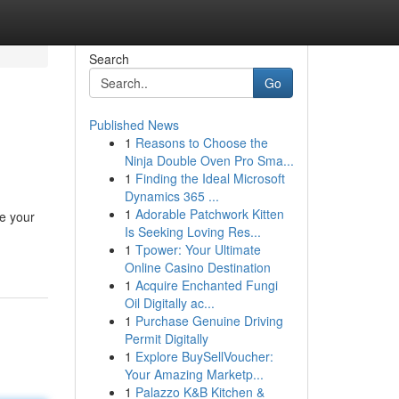
Search
Go
Published News
1
Reasons to Choose the
Ninja Double Oven Pro Sma...
1
Finding the Ideal Microsoft
Dynamics 365 ...
1
Adorable Patchwork Kitten
pe your
Is Seeking Loving Res...
1
Tpower: Your Ultimate
Online Casino Destination
1
Acquire Enchanted Fungi
Oil Digitally ac...
1
Purchase Genuine Driving
Permit Digitally
1
Explore BuySellVoucher:
Your Amazing Marketp...
1
Palazzo K&B Kitchen &