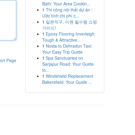
Bath: Your Area Cookin...
1
Thi công nội thất dự án :
Ước tính chi phí c...
1
일본직구, 이젠 필수템 쇼핑
가이드!
1
Epoxy Flooring Inverleigh:
Tough & Attractive...
1
Noida to Dehradun Taxi:
Your Easy Trip Guide
1
Spa Sanctuaries on
ort Page
Sarjapur Road: Your Guide
to...
1
Windshield Replacement
Bakersfield: Your Guide ...