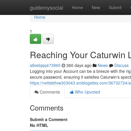
Home
guidemysocial
Home
New
Submit
Home
1
Reaching Your Caturwin 
albiebjqq473965
360 days ago
News
Discuss
Logging into your Account can be a breeze with the right
secure password, ensuring it satisfies Caturwin's specif
https://nettiebfvw303043.smblogsites.com/36732724/a
Comments
Who Upvoted
Comments
Submit a Comment
No HTML