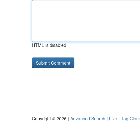
HTML is disabled
Copyright © 2026 |
Advanced Search
|
Live
|
Tag Clou