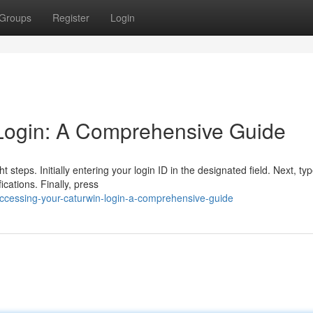
Groups
Register
Login
Login: A Comprehensive Guide
 steps. Initially entering your login ID in the designated field. Next, ty
ications. Finally, press
ccessing-your-caturwin-login-a-comprehensive-guide