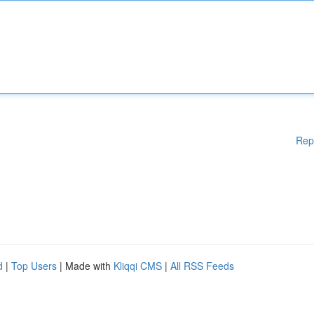
Rep
d
|
Top Users
| Made with
Kliqqi CMS
|
All RSS Feeds