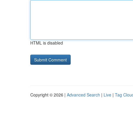
HTML is disabled
Copyright © 2026 |
Advanced Search
|
Live
|
Tag Clou