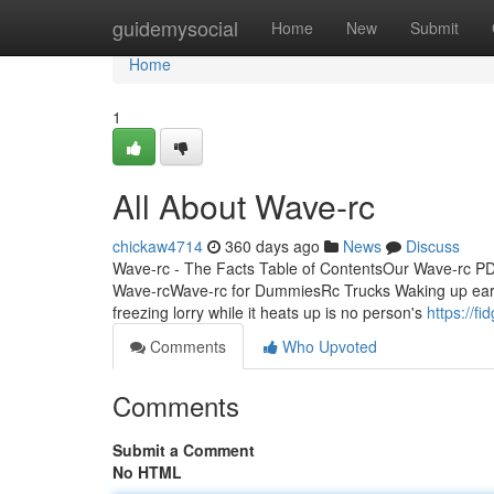
Home
guidemysocial
Home
New
Submit
Home
1
All About Wave-rc
chickaw4714
360 days ago
News
Discuss
Wave-rc - The Facts Table of ContentsOur Wave-rc 
Wave-rcWave-rc for DummiesRc Trucks Waking up early o
freezing lorry while it heats up is no person's
https://f
Comments
Who Upvoted
Comments
Submit a Comment
No HTML