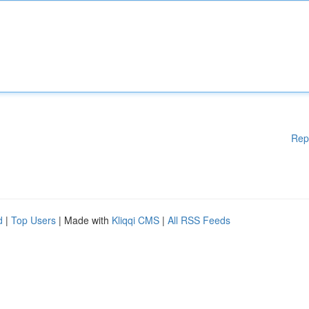
Rep
d
|
Top Users
| Made with
Kliqqi CMS
|
All RSS Feeds