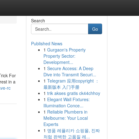
Search
Go
Published News
1
Gurgaon's Property
Property Sector:
Development...
1
Secure Access: A Deep
Dive into Transmit Securi...
rick For
1
Telegram 应用copyright ：
est in a
最新版本 入门手册
ave-rc
1
trik akses gratis ck44chhoy
1
Elegant Wall Fixtures:
Illumination Conce...
1
Reliable Plumbers in
Melbourne: Your Local
Experts
1
명품 레플리카 쇼핑몰, 진짜
처럼 완벽한 고품질 레...