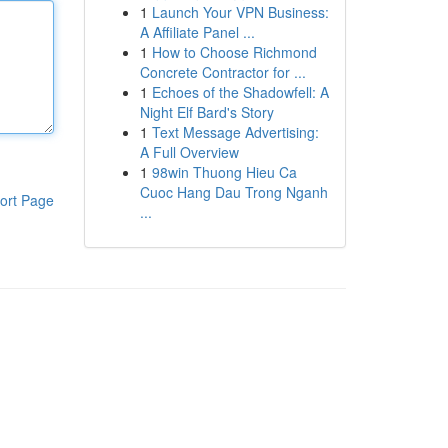
1
Launch Your VPN Business:
A Affiliate Panel ...
1
How to Choose Richmond
Concrete Contractor for ...
1
Echoes of the Shadowfell: A
Night Elf Bard's Story
1
Text Message Advertising:
A Full Overview
1
98win Thuong Hieu Ca
Cuoc Hang Dau Trong Nganh
ort Page
...