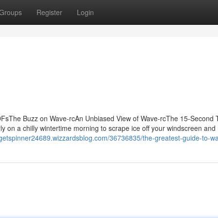
Groups
Register
Login
PDFsThe Buzz on Wave-rcAn Unbiased View of Wave-rcThe 15-Second T
n a chilly wintertime morning to scrape ice off your windscreen and r
idgetspinner24689.wizzardsblog.com/36736835/the-greatest-guide-to-w