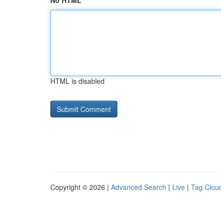
No HTML
HTML is disabled
Copyright © 2026 |
Advanced Search
|
Live
|
Tag Clou