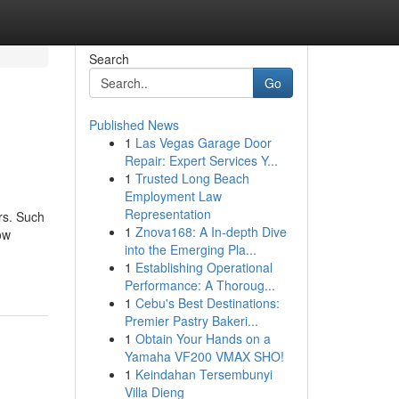
Search
Go
Published News
1
Las Vegas Garage Door
Repair: Expert Services Y...
1
Trusted Long Beach
Employment Law
Representation
irs. Such
1
Znova168: A In-depth Dive
ow
into the Emerging Pla...
1
Establishing Operational
Performance: A Thoroug...
1
Cebu's Best Destinations:
Premier Pastry Bakeri...
1
Obtain Your Hands on a
Yamaha VF200 VMAX SHO!
1
Keindahan Tersembunyi
Villa Dieng