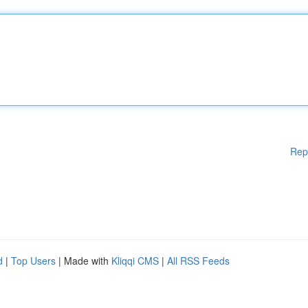
Rep
d
|
Top Users
| Made with
Kliqqi CMS
|
All RSS Feeds