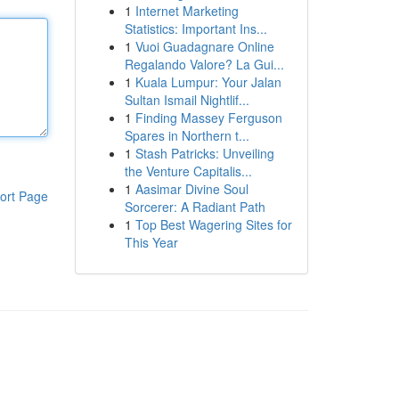
1
Internet Marketing
Statistics: Important Ins...
1
Vuoi Guadagnare Online
Regalando Valore? La Gui...
1
Kuala Lumpur: Your Jalan
Sultan Ismail Nightlif...
1
Finding Massey Ferguson
Spares in Northern t...
1
Stash Patricks: Unveiling
the Venture Capitalis...
1
Aasimar Divine Soul
ort Page
Sorcerer: A Radiant Path
1
Top Best Wagering Sites for
This Year