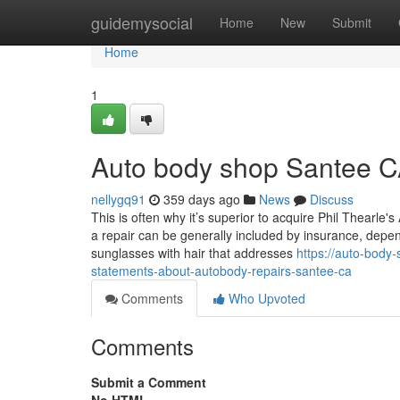
Home
guidemysocial
Home
New
Submit
Home
1
Auto body shop Santee C
nellygq91
359 days ago
News
Discuss
This is often why it’s superior to acquire Phil Thearle's
a repair can be generally included by insurance, depen
sunglasses with hair that addresses
https://auto-body
statements-about-autobody-repairs-santee-ca
Comments
Who Upvoted
Comments
Submit a Comment