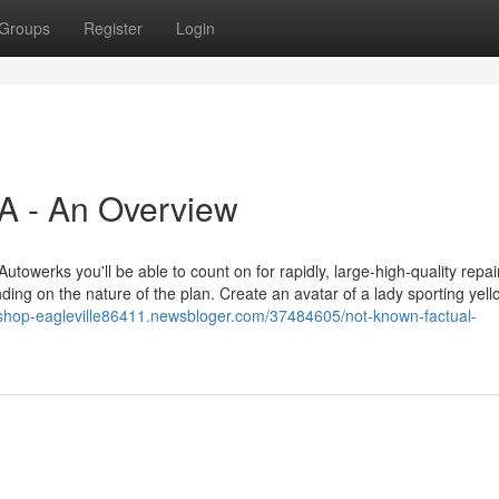
Groups
Register
Login
A - An Overview
 Autowerks you'll be able to count on for rapidly, large-high-quality repa
ding on the nature of the plan. Create an avatar of a lady sporting yell
-shop-eagleville86411.newsbloger.com/37484605/not-known-factual-