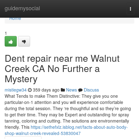
Home
guidemysocial
Togg
navi
Home
1
Dent repair near me Walnut
Creek CA No Further a
Mystery
mistiegw34
359 days ago
News
Discuss
What Tends to make Them Distinctive: They give you one
particular-on-1 attention and you will experience comfortable
during the total session. They ‘re thoughtful and so they’re going
to get their time. They may be Expert and outstanding for spray
tanning, coloring and cutting. The solutions are environmentally
friendly. This
https://sethefxlz.isblog.net/facts-about-auto-body-
shop-walnut-creek-revealed-53830047