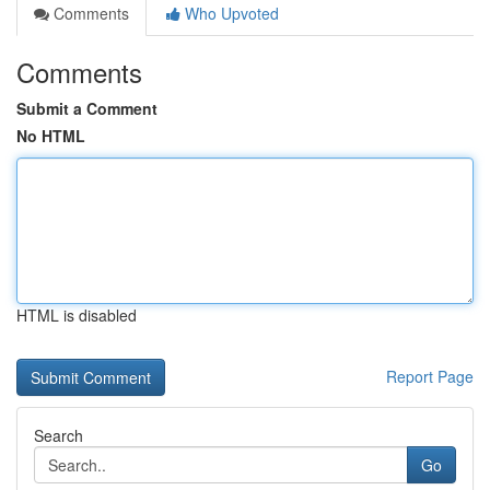
Comments
Who Upvoted
Comments
Submit a Comment
No HTML
HTML is disabled
Report Page
Search
Go