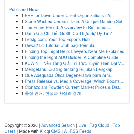
Published News
1
ERP for Down Under Client Organizations : A...
1
Stone Washed Ceramic Dice: A Unique Gaming Set
1
The Prime Period: A Overview to Retiremen...
1
Đánh Giá Chi Tiết Go88: Có Thực Sự Uy Tín?
1
Letstg.com: Your Top Esports Hub
1
Dewa212: Tutorial Utuh bagi Pemula
1
Finding Top Legal Help: Lawyers Near Me Explained
1
Finding the Right ADU Builder: A Complete Guide
1
KUWIN – Nền Tảng Giải Trí Trực Tuyến Hiện Đại V...
1
Mengetahui Grating tentang Rujukan Lengkap
1
Que Adequada Ótica Degenerativa para Arm...
1
Press Release vs. Media Coverage: Which Boosts ...
1
Clonazolam Powder: Current Market Prices & Dist...
1
출장 연애, 현실과 환상의 경계
Copyright © 2026 |
Advanced Search
|
Live
|
Tag Cloud
|
Top
Users
| Made with
Kliqqi CMS
|
All RSS Feeds