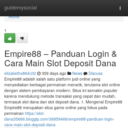
Home
guidemysocial
Togg
navi
Home
1
Empire88 – Panduan Login &
Cara Main Slot Deposit Dana
elizabethx864rzl2
359 days ago
News
Discuss
Empire88 adalah salah satu platform judi online yang
menyediakan berbagai permainan menarik, terutama slot online
dengan sistem pembayaran modern. Situs ini semakin populer
karena mendukung metode transaksi yang cepat dan mudah,
termasuk slot dana dan slot deposit dana. 1. Mengenal Empire88
Empire88 merupakan situs game online yang fokus pada
permainan
https://slot-
dana35666.bloggip.com/36859466/empire88-panduan-login-
cara-main-slot-deposit-dana