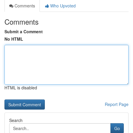
Comments
Who Upvoted
Comments
Submit a Comment
No HTML
HTML is disabled
Report Page
Search
Go