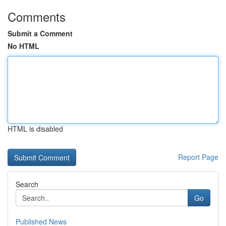
Comments
Submit a Comment
No HTML
HTML is disabled
Report Page
Search
Go
Published News