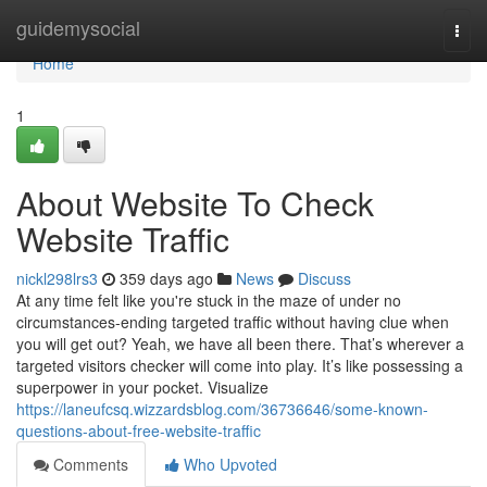
Home
guidemysocial
Togg
navi
Home
1
About Website To Check
Website Traffic
nickl298lrs3
359 days ago
News
Discuss
At any time felt like you're stuck in the maze of under no
circumstances-ending targeted traffic without having clue when
you will get out? Yeah, we have all been there. That’s wherever a
targeted visitors checker will come into play. It’s like possessing a
superpower in your pocket. Visualize
https://laneufcsq.wizzardsblog.com/36736646/some-known-
questions-about-free-website-traffic
Comments
Who Upvoted