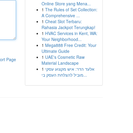
Online Store yang Mena...
1
The Rules of Set Collection:
A Comprehensive ...
1
Cheat Slot Terbaru:
Rahasia Jackpot Terungkap!
1
HVAC Services in Kent, WA:
Your Neighborhood...
1
Mega888 Free Credit: Your
Ultimate Guide
1
UAE's Cosmetic Raw
ort Page
Material Landscape
1
אלעד הדר: איש מקצוע עסקי
מוביל להצלחת העסק בי...