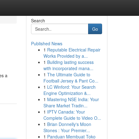
Search
Go
Published News
1
Reputable Electrical Repair
Works Provided by a...
1
Building lasting success
with incorporated mana...
1
The Ultimate Guide to
des a
Football Jersey & Pant Co...
1
LC Winford: Your Search
Engine Optimization &...
1
Mastering NSE India: Your
Share Market Tradin...
1
IPTV Canada: Your
Complete Guide to Video O...
1
Brian Donnelly's Moon
Stones : Your Premier...
1
Panduan Membuat Toko