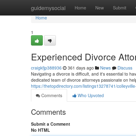
Home
guidemysocial
Home
New
Submit
Home
1
Experienced Divorce Attor
craigkfjp388936
361 days ago
News
Discuss
Navigating a divorce is difficult, and it's essential to 
dedicated team of divorce attorneys passionate on hel
https://thetopdirectory.com/listings13278741/colleyville
Comments
Who Upvoted
Comments
Submit a Comment
No HTML