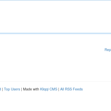
Rep
d
|
Top Users
| Made with
Kliqqi CMS
|
All RSS Feeds