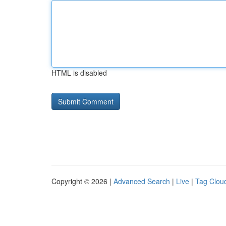
HTML is disabled
Copyright © 2026 |
Advanced Search
|
Live
|
Tag Clou