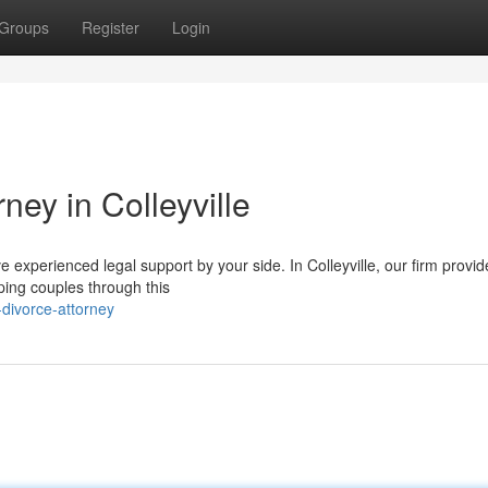
Groups
Register
Login
ney in Colleyville
have experienced legal support by your side. In Colleyville, our firm provi
ping couples through this
-divorce-attorney